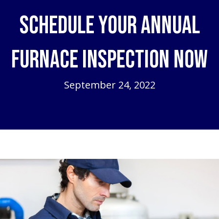
Schedule Your Annual
Furnace Inspection Now
September 24, 2022