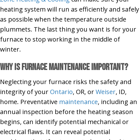
heating system will run as efficiently and safely
as possible when the temperature outside
plummets. The last thing you want is for your
furnace to stop working in the middle of
winter.
Why Is Furnace Maintenance Important?
Neglecting your furnace risks the safety and
integrity of your
Ontario
, OR, or
Weiser
, ID,
home. Preventative
maintenance
, including an
annual inspection before the heating season
begins, can identify potential mechanical or
electrical flaws. It can reveal potential