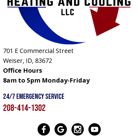
701 E Commercial Street
Weiser, ID
, 83672
Office Hours
8am to 5pm Monday-Friday
24/7 Emergency Service
208-414-1302