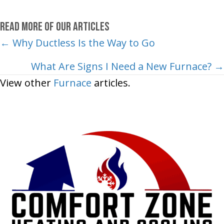
Read More of Our Articles
Posts
← Why Ductless Is the Way to Go
navigation
What Are Signs I Need a New Furnace? →
View other
Furnace
articles.