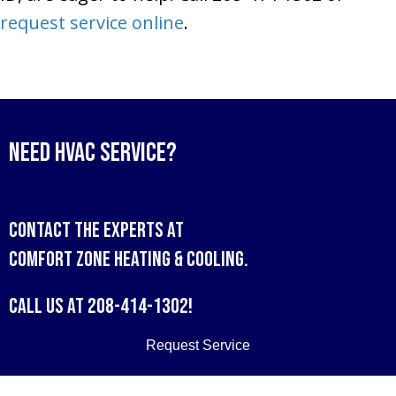
request service online
.
Need HVAC Service?
Contact the experts at
Comfort Zone Heating & Cooling
.
Call us at
208-414-1302
!
Request Service