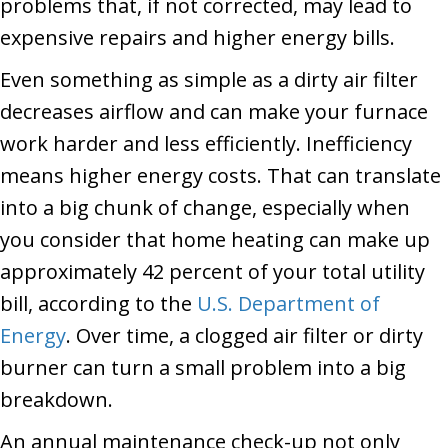
problems that, if not corrected, may lead to
expensive repairs and higher energy bills.
Even something as simple as a dirty air filter
decreases airflow and can make your furnace
work harder and less efficiently. Inefficiency
means higher energy costs. That can translate
into a big chunk of change, especially when
you consider that home heating can make up
approximately 42 percent of your total utility
bill, according to the
U.S. Department of
Energy
. Over time, a clogged air filter or dirty
burner can turn a small problem into a big
breakdown.
An annual maintenance check-up not only