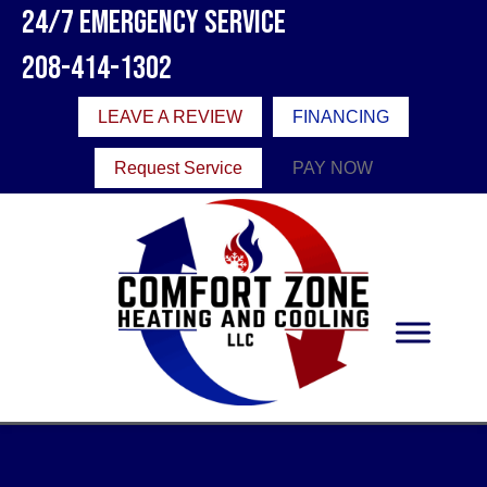
24/7 Emergency Service
208-414-1302
LEAVE A REVIEW
FINANCING
Request Service
PAY NOW