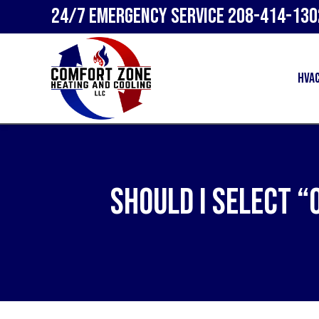
24/7 Emergency Service
208-414-130
HVA
Should I Select “