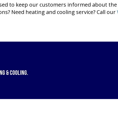
ased to keep our customers informed about the
s? Need heating and cooling service? Call our
ng & Cooling
.