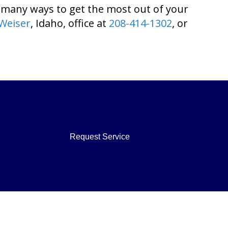
 many ways to get the most out of your
Weiser
, Idaho, office at
208-414-1302
, or
Request Service