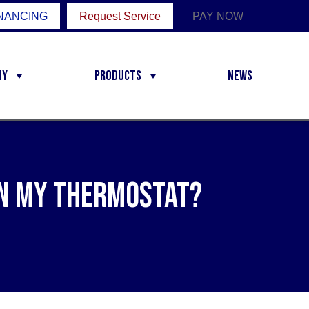
NANCING
Request Service
PAY NOW
ny
Products
News
 on My Thermostat?