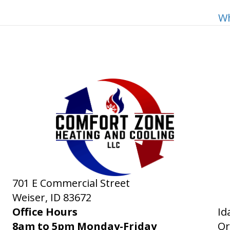
Wh
701 E Commercial Street
Weiser, ID
83672
Office Hours
Id
8am to 5pm Monday-Friday
Or