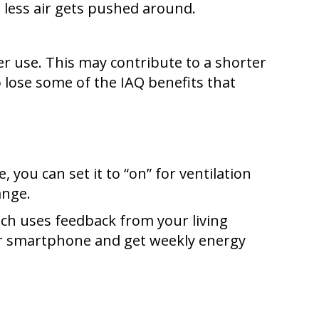
e less air gets pushed around.
 use. This may contribute to a shorter
so lose some of the IAQ benefits that
you can set it to “on” for ventilation
ange.
ich uses feedback from your living
our smartphone and get weekly energy