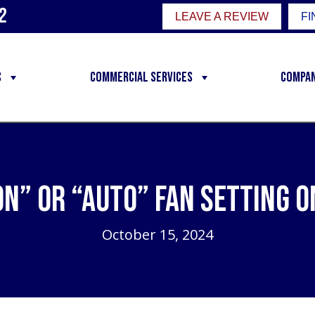
2
LEAVE A REVIEW
FI
C
Commercial Services
Compa
On” or “Auto” Fan Setting
October 15, 2024