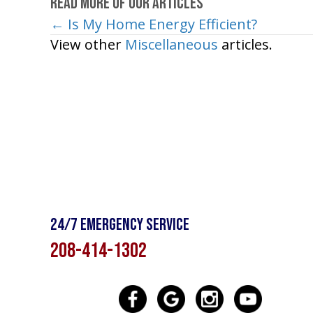
Read More of Our Articles
← Is My Home Energy Efficient?
Posts
View other
Miscellaneous
articles.
navigation
24/7 Emergency Service
208-414-1302