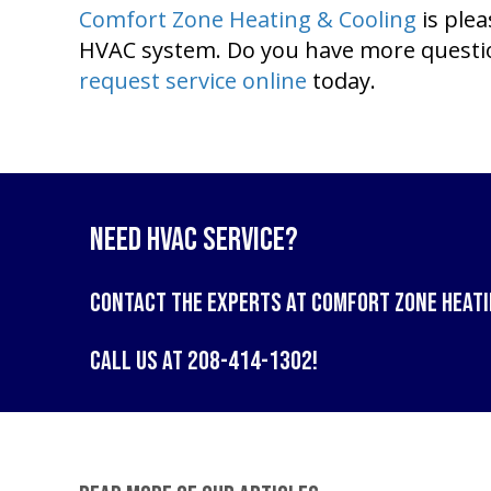
Comfort Zone Heating & Cooling
is ple
HVAC system. Do you have more question
request service online
today.
Need HVAC Service?
Contact the experts at
Comfort Zone Heati
Call us at
208-414-1302
!