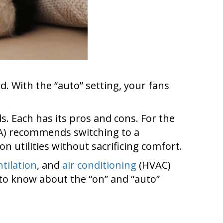
d. With the “auto” setting, your fans
s. Each has its pros and cons. For the
A) recommends switching to a
on utilities without sacrificing comfort.
ntilation
, and
air conditioning
(HVAC)
to know about the “on” and “auto”