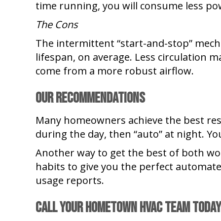
time running, you will consume less pow
The Cons
The intermittent “start-and-stop” mec
lifespan, on average. Less circulation ma
come from a more robust airflow.
Our recommendations
Many homeowners achieve the best result
during the day, then “auto” at night. Y
Another way to get the best of both wo
habits to give you the perfect automat
usage reports.
Call Your Hometown HVAC Team Toda