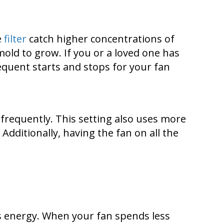
e
filter
catch higher concentrations of
mold to grow. If you or a loved one has
frequent starts and stops for your fan
e frequently. This setting also uses more
Additionally, having the fan on all the
ss energy. When your fan spends less