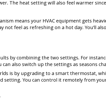
er. The heat setting will also feel warmer sinc
hanism means your HVAC equipment gets heavier
y not feel as refreshing on a hot day. You’ll al
s by combining the two settings. For instance, 
ou can also switch up the settings as seasons ch
rlds is by upgrading to a smart thermostat, wh
ed setting. You can control it remotely from y
y