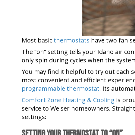
Most basic
thermostats
have two fan set
The “on” setting tells your Idaho air co
only spin during cycles when the system 
You may find it helpful to try out each 
most convenient and efficient experien
programmable thermostat
. Its automa
Comfort Zone Heating & Cooling
is prou
service to Weiser homeowners. Straight
settings:
Setting Your Thermostat to “On”