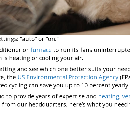
tings: “auto” or “on.”
nditioner or
furnace
to run its fans uninterrupte
is heating or cooling your air.
setting and see which one better suits your need
ce, the
US Environmental Protection Agency
(EP
ted cycling can save you up to 10 percent yearly 
d to provide years of expertise and
heating
,
ve
 from our headquarters, here’s what you need 