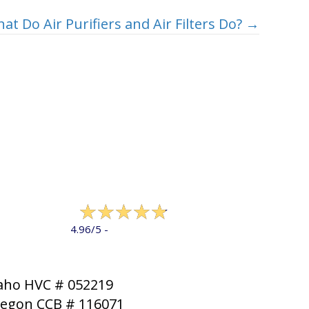
at Do Air Purifiers and Air Filters Do? →
322 reviews
4.96/5 -
LEAVE A REVIEW
aho HVC # 052219
egon CCB # 116071