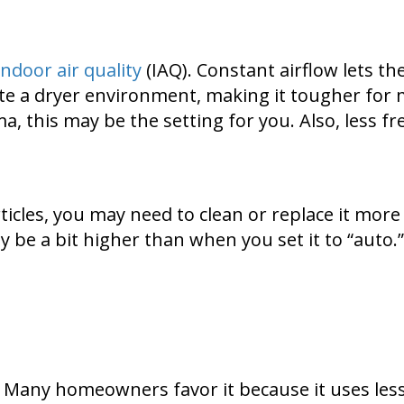
indoor air quality
(IAQ). Constant airflow lets th
reate a dryer environment, making it tougher for 
ma, this may be the setting for you. Also, less 
articles, you may need to clean or replace it mor
 be a bit higher than when you set it to “auto.” 
ng. Many homeowners favor it because it uses le