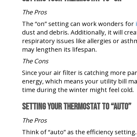
The Pros
The “on” setting can work wonders for
dust and debris. Additionally, it will c
respiratory issues like allergies or asth
may lengthen its lifespan.
The Cons
Since your air filter is catching more p
energy, which means your utility bill may
time during the winter might feel cold.
Setting Your Thermostat To
“Auto”
The Pros
Think of “auto” as the efficiency setti