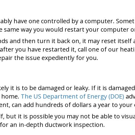
bly have one controlled by a computer. Sometim
he same way you would restart your computer 
ds and then turn it back on, it may reset itself a
fter you have restarted it, call one of our heati
pair the issue expediently for you.
ly it is to be damaged or leaky. If it is damaged
home.
The US Department of Energy (DOE)
adv
nt, can add hundreds of dollars a year to your 
, but it is possible you may not be able to visua
for an in-depth ductwork inspection.