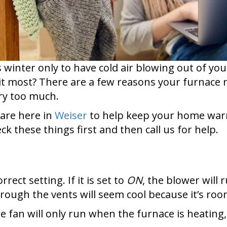
s winter only to have cold air blowing out of yo
it most? There are a few reasons your furnace m
rry too much.
 are here in
Weiser
to help keep your home warm 
k these things first and then call us for help.
ect setting. If it is set to
ON
, the blower will
through the vents will seem cool because it’s r
he fan will only run when the furnace is heating