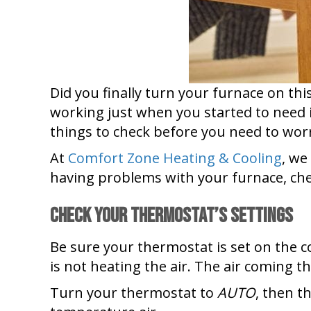
Did you finally turn your furnace on thi
working just when you started to need 
things to check before you need to wo
At
Comfort Zone Heating & Cooling
, we
having problems with your furnace, chec
Check Your Thermostat’s Settings
Be sure your thermostat is set on the corr
is not heating the air. The air coming 
Turn your thermostat to
AUTO
, then t