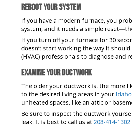
Reboot Your System
If you have a modern furnace, you proba
system, and it needs a simple reset—t
If you turn off your furnace for 30 secon
doesn’t start working the way it should a
(HVAC) professionals to diagnose and re
Examine Your Ductwork
The older your ductwork is, the more like
to the desired living areas in your
Idaho
unheated spaces, like an attic or baseme
Be sure to inspect the ductwork yourself
leak. It is best to call us at
208-414-1302