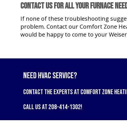
Contact Us for All Your Furnace Nee
If none of these troubleshooting sugge
problem. Contact our Comfort Zone Hea
would be happy to come to your Weiser
Need HVAC Service?
Contact the experts at
Comfort Zone Heati
Call us at
208-414-1302
!