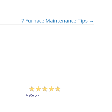
7 Furnace Maintenance Tips →
322 reviews
4.96/5 -
LEAVE A REVIEW