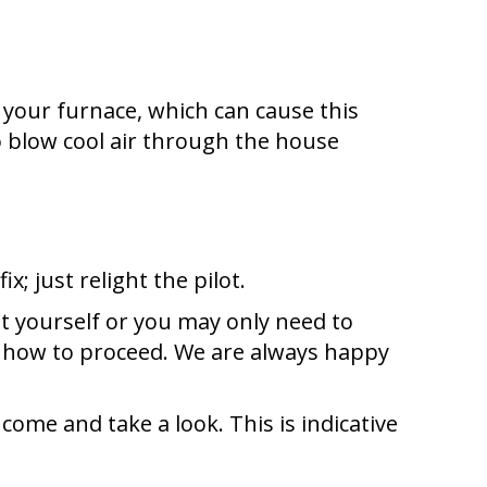
of your furnace, which can cause this
 to blow cool air through the house
x; just relight the pilot.
t yourself or you may only need to
e how to proceed. We are always happy
 come and take a look. This is indicative