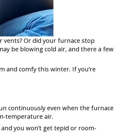
ur vents? Or did your furnace stop
ay be blowing cold air, and there a few
and comfy this winter. If you’re
 run continuously even when the furnace
oom-temperature air.
, and you won’t get tepid or room-