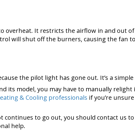
 to overheat. It restricts the airflow in and out 
ntrol will shut off the burners, causing the fan
use the pilot light has gone out. It’s a simple fi
d its model, you may have to manually relight i
eating & Cooling professionals
if you’re unsur
ilot continues to go out, you should contact us to
onal help.