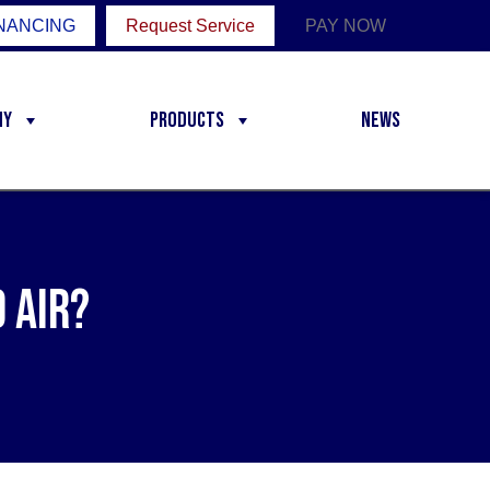
NANCING
Request Service
PAY NOW
ny
Products
News
 Air?