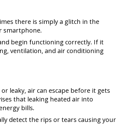
es there is simply a glitch in the
or smartphone.
nd begin functioning correctly. If it
ng, ventilation, and air conditioning
 or leaky, air can escape before it gets
ises that leaking heated air into
energy bills.
lly detect the rips or tears causing your