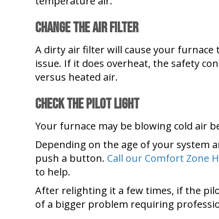
temperature air.
Change the Air Filter
A dirty air filter will cause your furnace
issue. If it does overheat, the safety co
versus heated air.
Check the Pilot Light
Your furnace may be blowing cold air beca
Depending on the age of your system an
push a button.
Call our Comfort Zone H
to help.
After relighting it a few times, if the p
of a bigger problem requiring professi