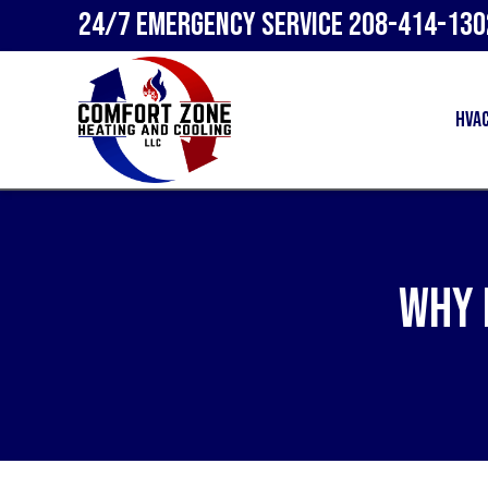
24/7 Emergency Service
208-414-130
HVA
Why 