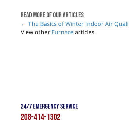
Read More of Our Articles
← The Basics of Winter Indoor Air Quali
Posts
View other
Furnace
articles.
navigation
24/7 Emergency Service
208-414-1302