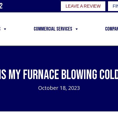
2
LEAVE A REVIEW
FI
C
Commercial Services
Compa
Is My Furnace Blowing Cold
October 18, 2023