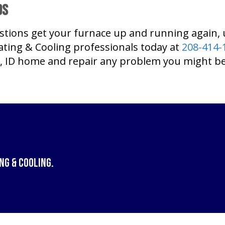
ds
stions get your furnace up and running again,
ting & Cooling professionals today at
208-414-
, ID home and repair any problem you might be
ng & Cooling
.