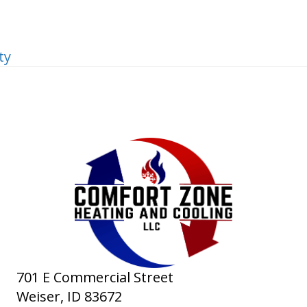
ty
701 E Commercial Street
Weiser, ID
83672