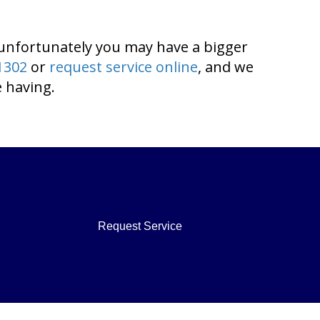
 unfortunately you may have a bigger
1302
or
request service online
, and we
 having.
Request Service