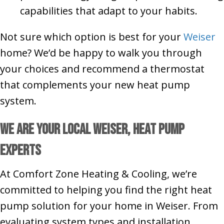
capabilities that adapt to your habits.
Not sure which option is best for your
Weiser
home? We’d be happy to walk you through
your choices and recommend a thermostat
that complements your new heat pump
system.
We Are Your Local Weiser, Heat Pump
Experts
At Comfort Zone Heating & Cooling, we’re
committed to helping you find the right heat
pump solution for your home in Weiser. From
evaluating system types and installation