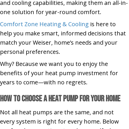
and cooling capabilities, making them an all-in-
one solution for year-round comfort.
Comfort Zone Heating & Cooling
is here to
help you make smart, informed decisions that
match your Weiser, home’s needs and your
personal preferences.
Why? Because we want you to enjoy the
benefits of your heat pump investment for
years to come—with no regrets.
How to Choose a Heat Pump for Your Home
Not all heat pumps are the same, and not
every system is right for every home. Below