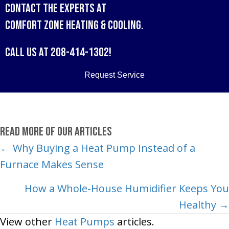
Contact the experts at
Comfort Zone Heating & Cooling
.
Call us at
208-414-1302
!
Request Service
Read More of Our Articles
Posts
← Why Buying a Heat Pump Instead of a
Furnace Makes Sense
navigation
How a Whole-House Humidifier Keeps You
Healthy →
View other
Heat Pumps
articles.