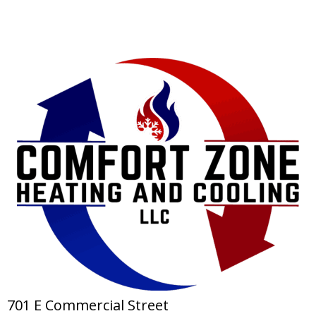
701 E Commercial Street