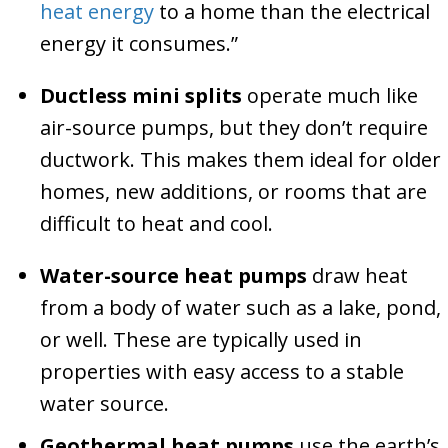
heat energy
to a home than the electrical
energy it consumes.”
Ductless mini
splits
operate much like
air-source pumps, but they don’t require
ductwork. This makes them ideal for older
homes, new additions, or rooms that are
difficult to heat and cool.
Water-source heat pumps
draw heat
from a body of water such as a lake, pond,
or well. These are typically used in
properties with easy access to a stable
water source.
Geothermal heat pumps
use the earth’s