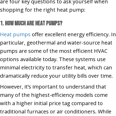
are four key questions to ask yourself when
shopping for the right heat pump:
1. How Much Are Heat Pumps?
Heat pumps
offer excellent energy efficiency. In
particular, geothermal and water-source heat
pumps are some of the most efficient HVAC
options available today. These systems use
minimal electricity to transfer heat, which can
dramatically reduce your utility bills over time.
However, it’s important to understand that
many of the highest-efficiency models come
with a higher initial price tag compared to
traditional furnaces or air conditioners. While