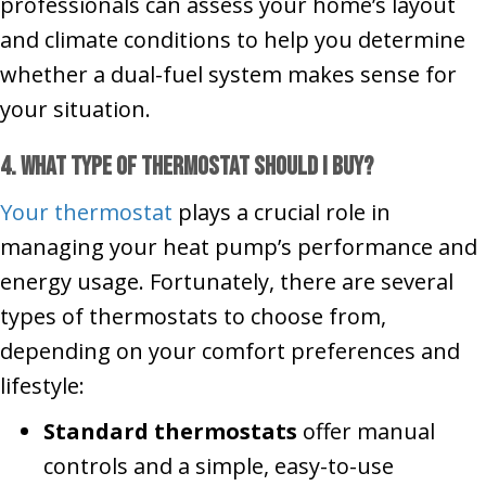
professionals can assess your home’s layout
and climate conditions to help you determine
whether a dual-fuel system makes sense for
your situation.
4. What Type of Thermostat Should I Buy?
Your thermostat
plays a crucial role in
managing your heat pump’s performance and
energy usage. Fortunately, there are several
types of thermostats to choose from,
depending on your comfort preferences and
lifestyle:
Standard thermostats
offer manual
controls and a simple, easy-to-use