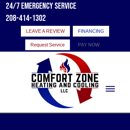
24/7 Emergency Service
208-414-1302
LEAVE A REVIEW
FINANCING
Request Service
PAY NOW