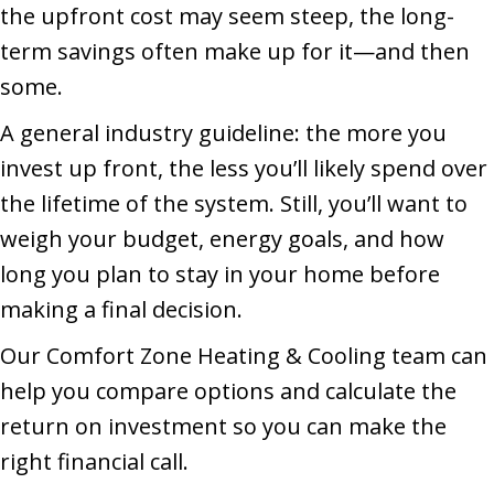
the upfront cost may seem steep, the long-
term savings often make up for it—and then
some.
A general industry guideline: the more you
invest up front, the less you’ll likely spend over
the lifetime of the system. Still, you’ll want to
weigh your budget, energy goals, and how
long you plan to stay in your home before
making a final decision.
Our Comfort Zone Heating & Cooling team can
help you compare options and calculate the
return on investment so you can make the
right financial call.