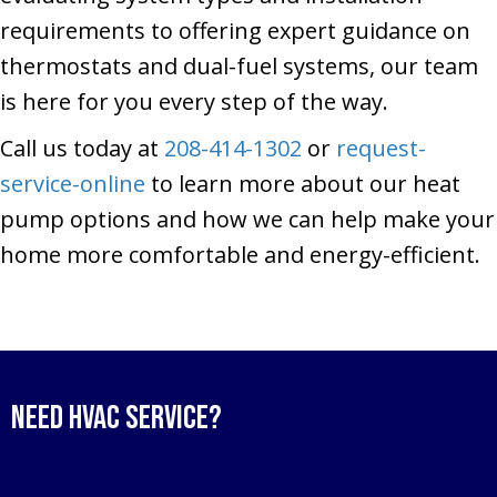
requirements to offering expert guidance on
thermostats and dual-fuel systems, our team
is here for you every step of the way.
Call us today at
208-414-1302
or
request-
service-online
to learn more about our heat
pump options and how we can help make your
home more comfortable and energy-efficient.
Need HVAC Service?