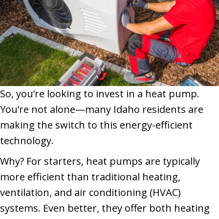
So, you’re looking to invest in a heat pump.
You’re not alone—many Idaho residents are
making the switch to this energy-efficient
technology.
Why? For starters, heat pumps are typically
more efficient than traditional heating,
ventilation, and air conditioning (HVAC)
systems. Even better, they offer both heating