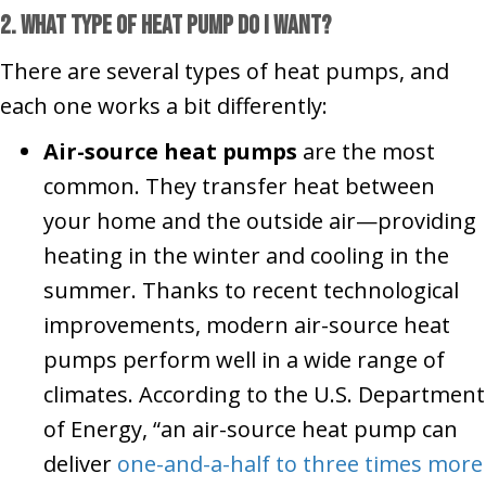
2. What Type of Heat Pump Do I Want?
There are several types of heat pumps, and
each one works a bit differently:
Air-source heat pumps
are the most
common. They transfer heat between
your home and the outside air—providing
heating in the winter and cooling in the
summer. Thanks to recent technological
improvements, modern air-source heat
pumps perform well in a wide range of
climates. According to the U.S. Department
of Energy, “an air-source heat pump can
deliver
one-and-a-half to three times more