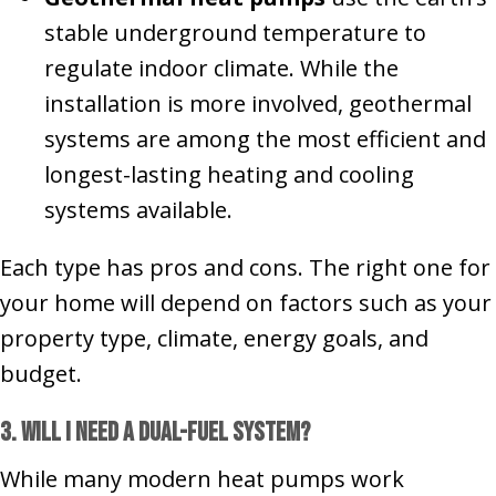
stable underground temperature to
regulate indoor climate. While the
installation is more involved, geothermal
systems are among the most efficient and
longest-lasting heating and cooling
systems available.
Each type has pros and cons. The right one for
your home will depend on factors such as your
property type, climate, energy goals, and
budget.
3. Will I Need a Dual-Fuel System?
While many modern heat pumps work