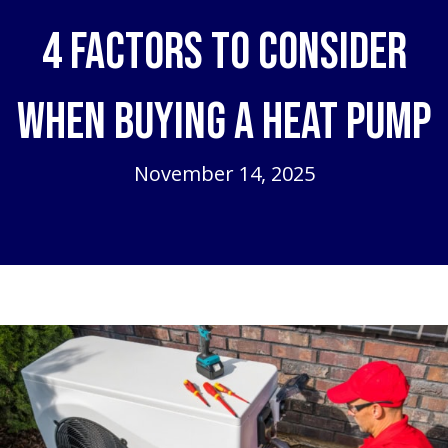
4 Factors to Consider
When Buying a Heat Pump
November 14, 2025