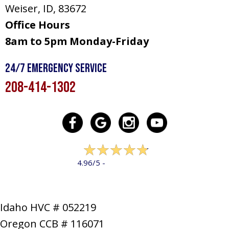
Weiser, ID
, 83672
Office Hours
8am to 5pm Monday-Friday
24/7 Emergency Service
208-414-1302
322 reviews
4.96/5 -
LEAVE A REVIEW
Idaho HVC # 052219
Oregon CCB # 116071