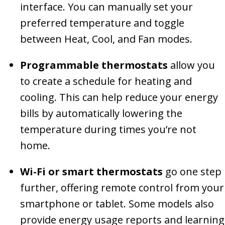
interface. You can manually set your
preferred temperature and toggle
between Heat, Cool, and Fan modes.
Programmable thermostats
allow you
to create a schedule for heating and
cooling. This can help reduce your energy
bills by automatically lowering the
temperature during times you’re not
home.
Wi-Fi or smart thermostats
go one step
further, offering remote control from your
smartphone or tablet. Some models also
provide energy usage reports and learning