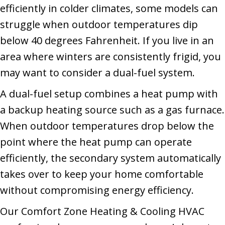
efficiently in colder climates, some models can
struggle when outdoor temperatures dip
below 40 degrees Fahrenheit. If you live in an
area where winters are consistently frigid, you
may want to consider a dual-fuel system.
A dual-fuel setup combines a heat pump with
a backup heating source such as a gas furnace.
When outdoor temperatures drop below the
point where the heat pump can operate
efficiently, the secondary system automatically
takes over to keep your home comfortable
without compromising energy efficiency.
Our Comfort Zone Heating & Cooling HVAC