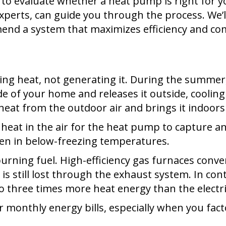
 to evaluate whether a heat pump is right for
perts, can guide you through the process. We’ll
mend a system that maximizes efficiency and co
 heat, not generating it. During the summer, it 
e of your home and releases it outside, cooling
 heat from the outdoor air and brings it indoors
ill heat in the air for the heat pump to captur
even in below-freezing temperatures.
burning fuel. High-efficiency gas furnaces conve
s still lost through the exhaust system. In con
to three times more heat energy than the electr
er monthly energy bills, especially when you fac