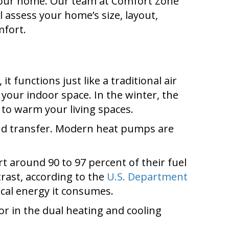
 your home. Our team at Comfort Zone
 assess your home’s size, layout,
mfort.
functions just like a traditional air
 your indoor space. In the winter, the
 to warm your living spaces.
e and transfer. Modern heat pumps are
rt around 90 to 97 percent of their fuel
trast, according to the
U.S. Department
ical energy it consumes.
tor in the dual heating and cooling