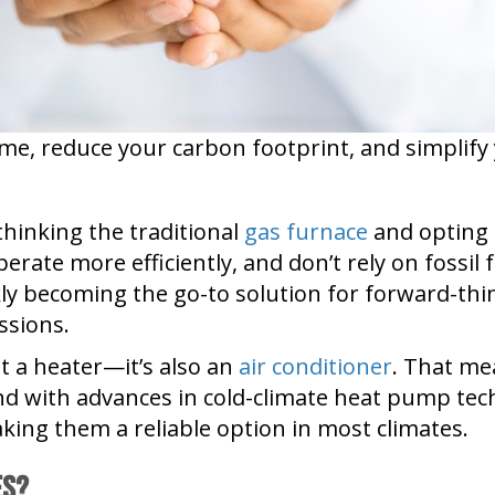
ome, reduce your carbon footprint, and simplif
hinking the traditional
gas furnace
and opting 
ate more efficiently, and don’t rely on fossil fu
ckly becoming the go-to solution for forward-t
ssions.
t a heater—it’s also an
air conditioner
. That me
And with advances in cold-climate heat pump t
making them a reliable option in most climates.
es?