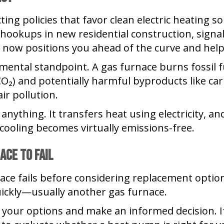
ting policies that favor clean electric heating 
hookups in new residential construction, signali
 now positions you ahead of the curve and hel
onmental standpoint. A gas furnace burns fossil 
CO₂) and potentially harmful byproducts like c
ir pollution.
nything. It transfers heat using electricity, and
cooling becomes virtually emissions-free.
ace to Fail
ce fails before considering replacement options
ickly—usually another gas furnace.
 your options and make an informed decision. If