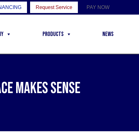
NANCING
Request Service
PAY NOW
ny
Products
News
ace Makes Sense