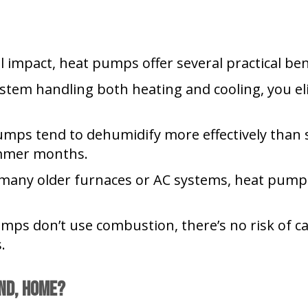
 impact, heat pumps offer several practical ben
stem handling both heating and cooling, you el
mps tend to dehumidify more effectively than 
mmer months.
any older furnaces or AC systems, heat pumps
ps don’t use combustion, there’s no risk of ca
.
nd
,
Home?