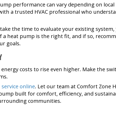
pump performance can vary depending on local 
rk with a trusted HVAC professional who underst
 take the time to evaluate your existing system
f a heat pump is the right fit, and if so, recom
ur goals.
y
r energy costs to rise even higher. Make the swit
rms.
 service online
. Let our team at Comfort Zone 
p built for comfort, efficiency, and sustainab
surrounding communities.