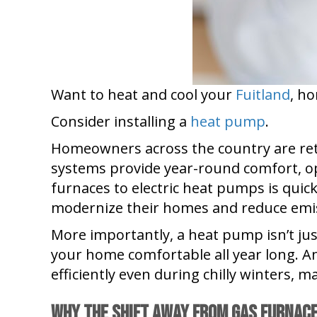
Want to heat and cool your
Fuitland
, h
Consider installing a
heat pump
.
Homeowners across the country are ret
systems provide year-round comfort, oper
furnaces to electric heat pumps is qui
modernize their homes and reduce emi
More importantly, a heat pump isn’t jus
your home comfortable all year long. 
efficiently even during chilly winters, 
Why the Shift Away From Gas Furnac