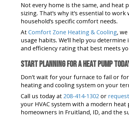
Not every home is the same, and heat 
sizing. That’s why it’s essential to wo
household’s specific comfort needs.
At
Comfort Zone Heating & Cooling
, we
usage habits. We’ll help you determine i
and efficiency rating that best meets yo
Start Planning for a Heat Pump Toda
Don’t wait for your furnace to fail or fo
heating and cooling system on your te
Call us today at
208-414-1302
or
request
your HVAC system with a modern heat pum
homeowners in Fruitland, ID, and the 