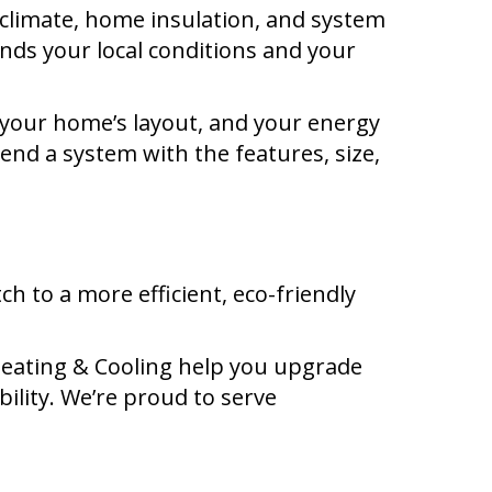
climate, home insulation, and system
ands your local conditions and your
, your home’s layout, and your energy
mend a system with the features, size,
ch to a more efficient, eco-friendly
Heating & Cooling help you upgrade
ility. We’re proud to serve