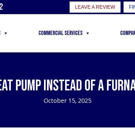
2
LEAVE A REVIEW
FI
C
Commercial Services
Compa
eat Pump Instead of a Furn
October 15, 2025