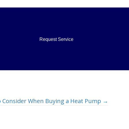
Request Service
to Consider When Buying a Heat Pump →