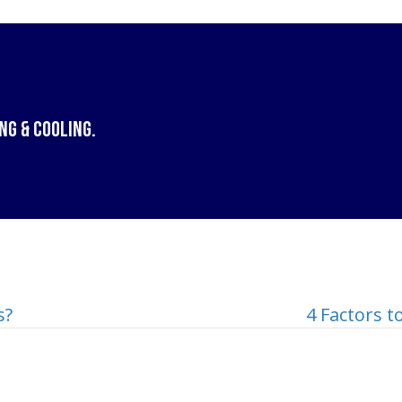
ng & Cooling
.
s?
4 Factors 