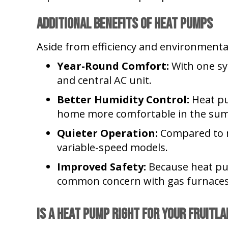
Additional Benefits of Heat Pumps
Aside from efficiency and environmental
Year-Round Comfort:
With one sy
and central AC unit.
Better Humidity Control:
Heat pu
home more comfortable in the su
Quieter Operation:
Compared to m
variable-speed models.
Improved Safety:
Because heat pum
common concern with gas furnaces
Is a Heat Pump Right for Your
Fruitla