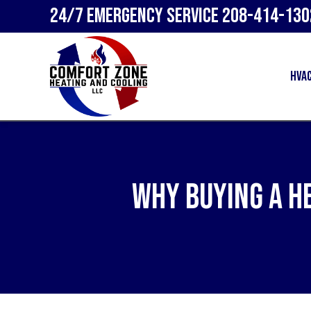
24/7 Emergency Service
208-414-130
HVA
Why Buying a H