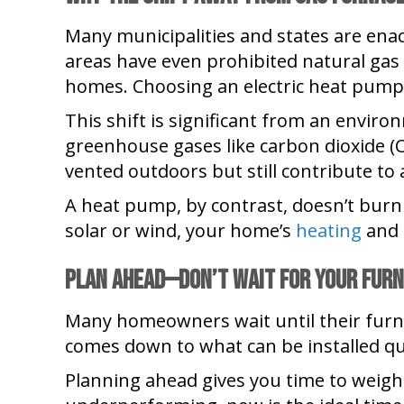
Many municipalities and states are enac
areas have even prohibited natural gas 
homes. Choosing an electric heat pump
This shift is significant from an envir
greenhouse gases like carbon dioxide (
vented outdoors but still contribute to a
A heat pump, by contrast, doesn’t burn a
solar or wind, your home’s
heating
and 
Plan Ahead—Don
’
t Wait for Your Furn
Many homeowners wait until their furna
comes down to what can be installed qu
Planning ahead gives you time to weigh