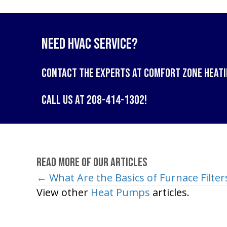
Need HVAC Service?
Contact the experts at
Comfort Zone Heati
Call us at
208-414-1302
!
Read More of Our Articles
← What Are the Basics of Furnace Filter
Posts
View other
Heat Pumps
articles.
navigation