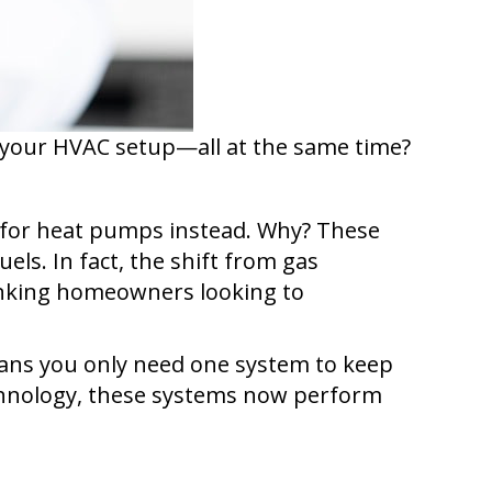
y your HVAC setup—all at the same time?
for heat pumps instead. Why? These
els. In fact, the shift from gas
hinking homeowners looking to
ans you only need one system to keep
echnology, these systems now perform