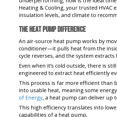
underperforming, now is the ideal time
Heating & Cooling, your trusted HVAC ex
insulation levels, and climate to recom
The Heat Pump Difference
An air-source heat pump works by moving
conditioner—it pulls heat from the insid
cycle reverses, and the system extracts
Even when it’s cold outside, there is st
engineered to extract heat efficiently 
This process is far more efficient than 
into usable heat, meaning some energy i
of Energy
, a heat pump can deliver up 
This high efficiency translates into low
capabilities of a heat pump.