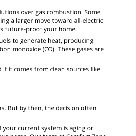
solutions over gas combustion. Some
ng a larger move toward all-electric
ps future-proof your home.
fuels to generate heat, producing
arbon monoxide (CO). These gases are
 if it comes from clean sources like
. But by then, the decision often
 your current system is aging or