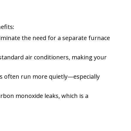
efits:
iminate the need for a separate furnace
standard air conditioners, making your
 often run more quietly—especially
rbon monoxide leaks, which is a