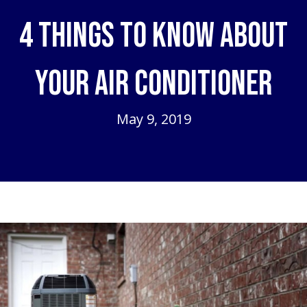
4 Things to Know About
Your Air Conditioner
May 9, 2019