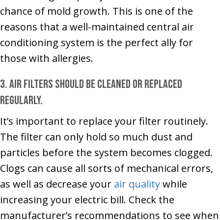
chance of mold growth. This is one of the
reasons that a well-maintained central air
conditioning system is the perfect ally for
those with allergies.
3. Air filters should be cleaned or replaced
regularly.
It’s important to replace your filter routinely.
The filter can only hold so much dust and
particles before the system becomes clogged.
Clogs can cause all sorts of mechanical errors,
as well as decrease your
air quality
while
increasing your electric bill. Check the
manufacturer’s recommendations to see when