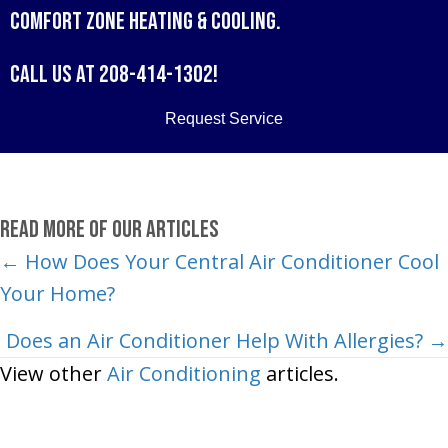
Comfort Zone Heating & Cooling
.
Call us at
208-414-1302
!
Request Service
Read More of Our Articles
Posts
← How Does Your Central Air Conditioner Cool
Your Home?
navigation
Does an Air Conditioner Help With Allergies? →
View other
Air Conditioning
articles.