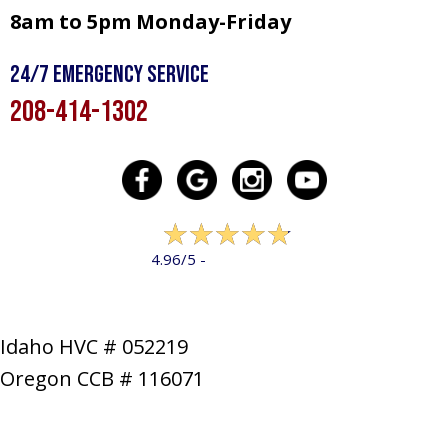
8am to 5pm Monday-Friday
24/7 Emergency Service
208-414-1302
322 reviews
4.96/5 -
LEAVE A REVIEW
Idaho HVC # 052219
Oregon CCB # 116071
SERVICES
PRODUCTS
SPECIALS
COMPANY
NEWS
CONTACT
SITE MAP