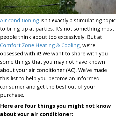
Air conditioning
isn’t exactly a stimulating topic
to bring up at parties. It’s not something most
people think about too excessively. But at
Comfort Zone Heating & Cooling
, we’re
obsessed with it! We want to share with you
some things that you may not have known
about your air conditioner (AC). We’ve made
this list to help you become an informed
consumer and get the best out of your
purchase.
Here are four things you might not know
about your air conditioner: