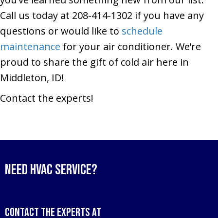
Call us today at 208-414-1302 if you have any
questions or would like to
schedule
maintenance
for your air conditioner. We’re
proud to share the gift of cold air here in
Middleton, ID!
Contact the experts!
Need HVAC Service?
Contact the experts at