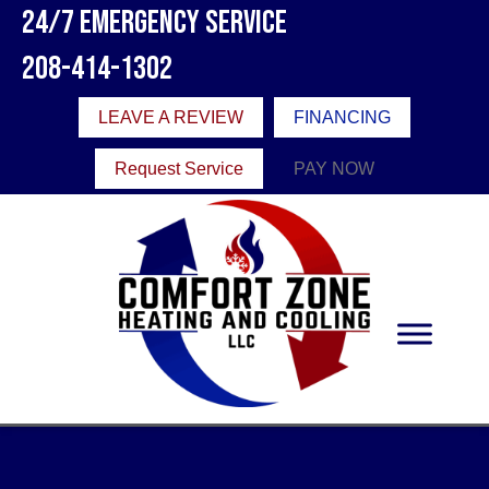
24/7 Emergency Service
208-414-1302
LEAVE A REVIEW
FINANCING
Request Service
PAY NOW