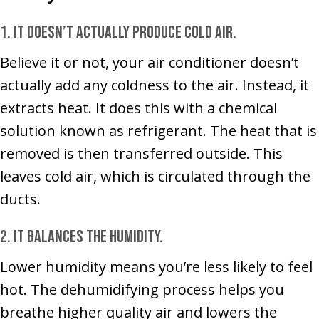
1. It doesn’t actually produce cold air.
Believe it or not, your air conditioner doesn’t
actually add any coldness to the air. Instead, it
extracts heat. It does this with a chemical
solution known as refrigerant. The heat that is
removed is then transferred outside. This
leaves cold air, which is circulated through the
ducts.
2. It balances the humidity.
Lower humidity means you’re less likely to feel
hot. The dehumidifying process helps you
breathe higher quality air and lowers the