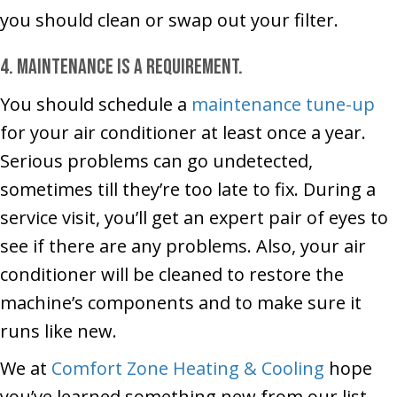
you should clean or swap out your filter.
4. Maintenance is a requirement.
You should schedule a
maintenance tune-up
for your air conditioner at least once a year.
Serious problems can go undetected,
sometimes till they’re too late to fix. During a
service visit, you’ll get an expert pair of eyes to
see if there are any problems. Also, your air
conditioner will be cleaned to restore the
machine’s components and to make sure it
runs like new.
We at
Comfort Zone Heating & Cooling
hope
you’ve learned something new from our list.