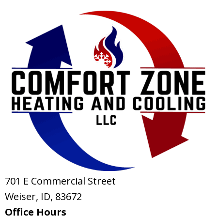
701 E Commercial Street
Weiser, ID
, 83672
Office Hours