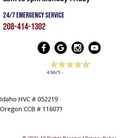
24/7 Emergency Service
208-414-1302
322 reviews
4.96/5 -
LEAVE A REVIEW
Idaho HVC # 052219
Oregon CCB # 116071
SERVICES
PRODUCTS
SPECIALS
COMPANY
NEWS
CONTACT
SITE MAP