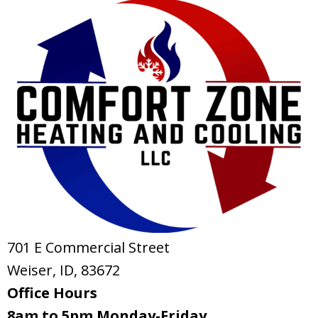
701 E Commercial Street
Weiser, ID
, 83672
Office Hours
8am to 5pm Monday-Friday