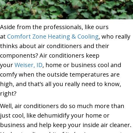
Aside from the professionals, like ours
at
Comfort Zone Heating & Cooling
, who really
thinks about air conditioners and their
components? Air conditioners keep
your
Weiser, ID
, home or business cool and
comfy when the outside temperatures are
high, and that’s all you really need to know,
right?
Well, air conditioners do so much more than
just cool, like dehumidify your home or
business and help keep your inside air cleaner.