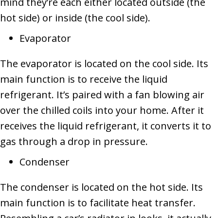
mind they’re each either located outside (the
hot side) or inside (the cool side).
Evaporator
The evaporator is located on the cool side. Its
main function is to receive the liquid
refrigerant. It’s paired with a fan blowing air
over the chilled coils into your home. After it
receives the liquid refrigerant, it converts it to
gas through a drop in pressure.
Condenser
The condenser is located on the hot side. Its
main function is to facilitate heat transfer.