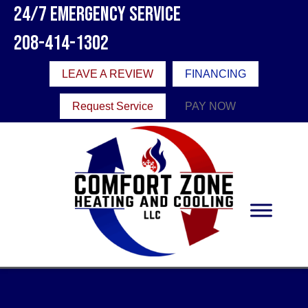
24/7 Emergency Service
208-414-1302
LEAVE A REVIEW
FINANCING
Request Service
PAY NOW