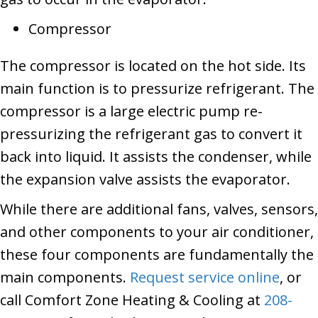
Compressor
The compressor is located on the hot side. Its
main function is to pressurize refrigerant. The
compressor is a large electric pump re-
pressurizing the refrigerant gas to convert it
back into liquid. It assists the condenser, while
the expansion valve assists the evaporator.
While there are additional fans, valves, sensors,
and other components to your air conditioner,
these four components are fundamentally the
main components.
Request service online
, or
call Comfort Zone Heating & Cooling at
208-