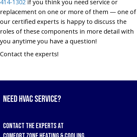
414-1302
if you think you need service or
replacement on one or more of them — one of
our certified experts is happy to discuss the
roles of these components in more detail with
you anytime you have a question!
Contact the experts!
Need HVAC Service?
Contact the experts at
Comfort Zone Heating & Cooling
.