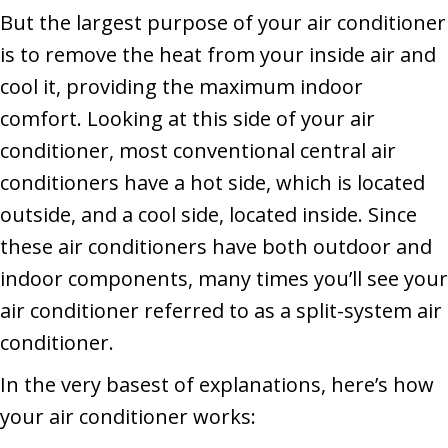
But the largest purpose of your air conditioner
is to remove the heat from your inside air and
cool it, providing the maximum indoor
comfort. Looking at this side of your air
conditioner, most conventional central air
conditioners have a hot side, which is located
outside, and a cool side, located inside. Since
these air conditioners have both outdoor and
indoor components, many times you’ll see your
air conditioner referred to as a split-system air
conditioner.
In the very basest of explanations, here’s how
your air conditioner works: