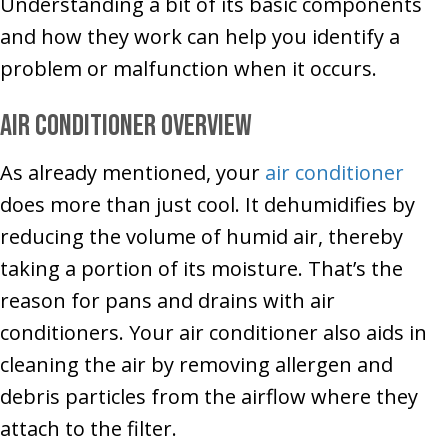
Understanding a bit of its basic components
and how they work can help you identify a
problem or malfunction when it occurs.
Air Conditioner Overview
As already mentioned, your
air conditioner
does more than just cool. It dehumidifies by
reducing the volume of humid air, thereby
taking a portion of its moisture. That’s the
reason for pans and drains with air
conditioners. Your air conditioner also aids in
cleaning the air by removing allergen and
debris particles from the airflow where they
attach to the filter.