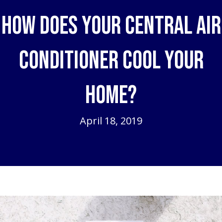
How Does Your Central Air
Conditioner Cool Your
Home?
April 18, 2019