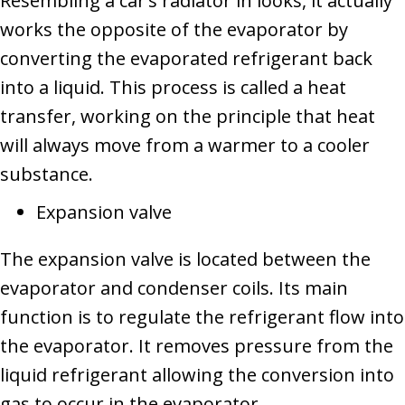
Resembling a car’s radiator in looks, it actually
works the opposite of the evaporator by
converting the evaporated refrigerant back
into a liquid. This process is called a heat
transfer, working on the principle that heat
will always move from a warmer to a cooler
substance.
Expansion valve
The expansion valve is located between the
evaporator and condenser coils. Its main
function is to regulate the refrigerant flow into
the evaporator. It removes pressure from the
liquid refrigerant allowing the conversion into
gas to occur in the evaporator.