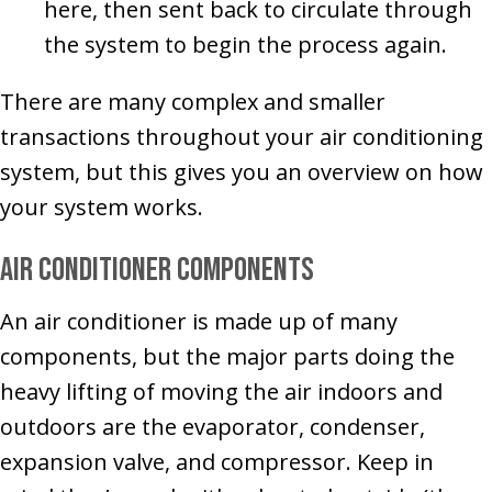
here, then sent back to circulate through
the system to begin the process again.
There are many complex and smaller
transactions throughout your air conditioning
system, but this gives you an overview on how
your system works.
Air Conditioner Components
An air conditioner is made up of many
components, but the major parts doing the
heavy lifting of moving the air indoors and
outdoors are the evaporator, condenser,
expansion valve, and compressor. Keep in