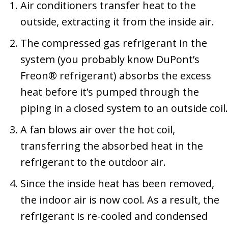
Air conditioners transfer heat to the
outside, extracting it from the inside air.
The compressed gas refrigerant in the
system (you probably know DuPont’s
Freon® refrigerant) absorbs the excess
heat before it’s pumped through the
piping in a closed system to an outside coil.
A fan blows air over the hot coil,
transferring the absorbed heat in the
refrigerant to the outdoor air.
Since the inside heat has been removed,
the indoor air is now cool. As a result, the
refrigerant is re-cooled and condensed