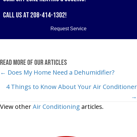
Call us at
208-414-1302
!
Request Service
Read More of Our Articles
Posts
← Does My Home Need a Dehumidifier?
navigation
4 Things to Know About Your Air Conditioner
→
View other
Air Conditioning
articles.