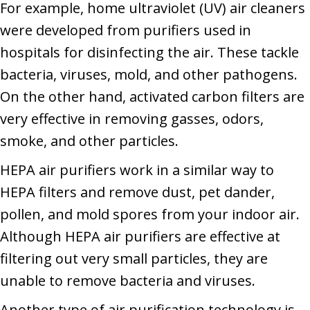
For example, home ultraviolet (UV) air cleaners
were developed from purifiers used in
hospitals for disinfecting the air. These tackle
bacteria, viruses, mold, and other pathogens.
On the other hand, activated carbon filters are
very effective in removing gasses, odors,
smoke, and other particles.
HEPA air purifiers work in a similar way to
HEPA filters and remove dust, pet dander,
pollen, and mold spores from your indoor air.
Although HEPA air purifiers are effective at
filtering out very small particles, they are
unable to remove bacteria and viruses.
Another type of air purification technology is