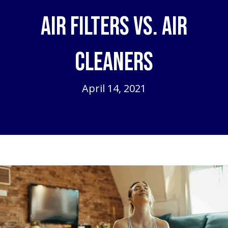
Air Filters vs. Air
Cleaners
April 14, 2021