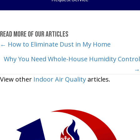
Read More of Our Articles
Posts
← How to Eliminate Dust in My Home
navigation
Why You Need Whole-House Humidity Control
→
View other
Indoor Air Quality
articles.