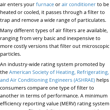
air enters your
furnace
or
air conditioner
to be
heated or cooled, it passes through a filter to
trap and remove a wide range of particulates.
Many different types of air filters are available,
ranging from very basic and inexpensive to
more costly versions that filter out microscopic
particles.
An industry-wide rating system promoted by
the
American Society of Heating, Refrigerating,
and Air Conditioning Engineers (ASHRAE)
helps
consumers compare one type of filter to
another in terms of performance. A minimum
efficiency reporting value (MERV) rating system