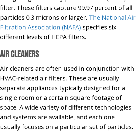
filter. These filters capture 99.97 percent of all
particles 0.3 microns or larger.
The National Air
Filtration Association (NAFA)
specifies six
different levels of HEPA filters.
Air Cleaners
Air cleaners are often used in conjunction with
HVAC-related air filters. These are usually
separate appliances typically designed for a
single room or a certain square footage of
space. A wide variety of different technologies
and systems are available, and each one
usually focuses on a particular set of particles.