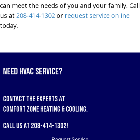
can meet the needs of you and your family. Call
us at
208-414-1302
or
request service online
today.
Need HVAC Service?
Contact the experts at
Comfort Zone Heating & Cooling
.
Call us at
208-414-1302
!
Request Service