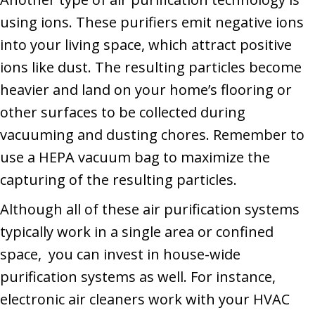
using ions. These purifiers emit negative ions
into your living space, which attract positive
ions like dust. The resulting particles become
heavier and land on your home’s flooring or
other surfaces to be collected during
vacuuming and dusting chores. Remember to
use a HEPA vacuum bag to maximize the
capturing of the resulting particles.
Although all of these air purification systems
typically work in a single area or confined
space, you can invest in house-wide
purification systems as well. For instance,
electronic air cleaners work with your HVAC