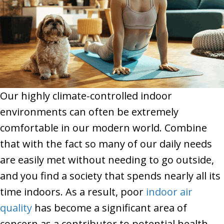
Our highly climate-controlled indoor
environments can often be extremely
comfortable in our modern world. Combine
that with the fact so many of our daily needs
are easily met without needing to go outside,
and you find a society that spends nearly all its
time indoors. As a result, poor
indoor air
quality
has become a significant area of
concern as a contributor to potential health