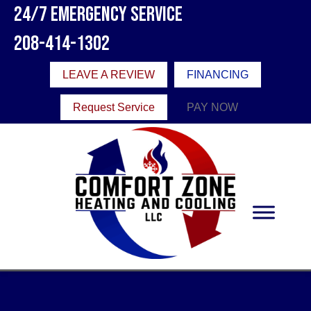
24/7 Emergency Service
208-414-1302
LEAVE A REVIEW
FINANCING
Request Service
PAY NOW