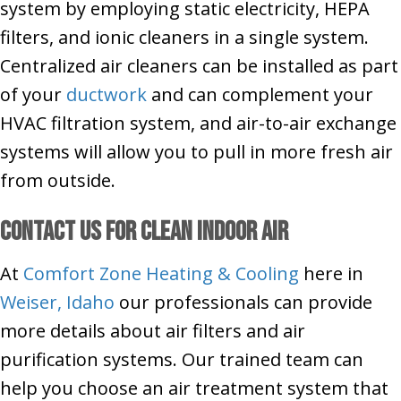
system by employing static electricity, HEPA
filters, and ionic cleaners in a single system.
Centralized air cleaners can be installed as part
of your
ductwork
and can complement your
HVAC filtration system, and air-to-air exchange
systems will allow you to pull in more fresh air
from outside.
Contact Us for Clean Indoor Air
At
Comfort Zone Heating & Cooling
here in
Weiser, Idaho
our professionals can provide
more details about air filters and air
purification systems. Our trained team can
help you choose an air treatment system that