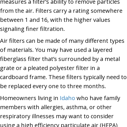
measures a filter’s ability to remove particles
from the air. Filters carry a rating somewhere
between 1 and 16, with the higher values
signaling finer filtration.
Air filters can be made of many different types
of materials. You may have used a layered
fiberglass filter that’s surrounded by a metal
grate or a pleated polyester filter in a
cardboard frame. These filters typically need to
be replaced every one to three months.
Homeowners living in
Idaho
who have family
members with allergies, asthma, or other
respiratory illnesses may want to consider
using a high efficiency particulate air (HEPA)