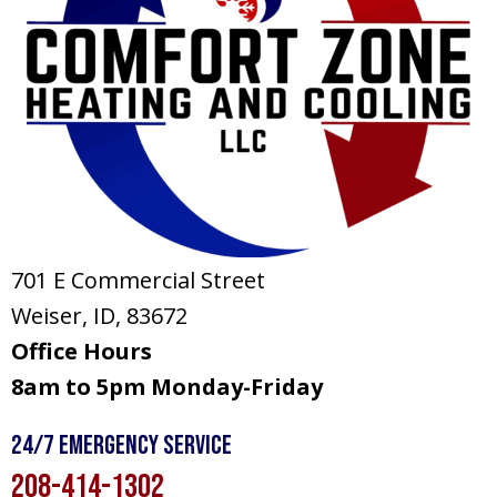
701 E Commercial Street
Weiser, ID
, 83672
Office Hours
8am to 5pm Monday-Friday
24/7 Emergency Service
208-414-1302