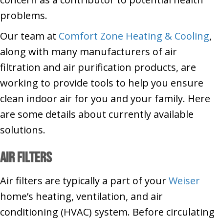
problems.
Our team at
Comfort Zone Heating & Cooling
,
along with many manufacturers of air
filtration and air purification products, are
working to provide tools to help you ensure
clean indoor air for you and your family. Here
are some details about currently available
solutions.
Air Filters
Air filters are typically a part of your
Weiser
home’s heating, ventilation, and air
conditioning (HVAC) system. Before circulating