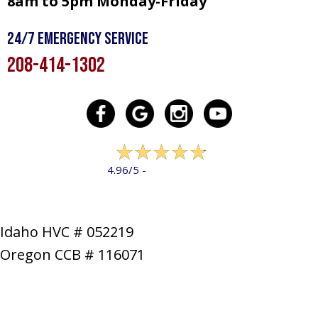
8am to 5pm Monday-Friday
24/7 Emergency Service
208-414-1302
322 reviews
4.96/5 -
LEAVE A REVIEW
Idaho HVC # 052219
Oregon CCB # 116071
SERVICES
PRODUCTS
SPECIALS
COMPANY
NEWS
CONTACT
SITE MAP