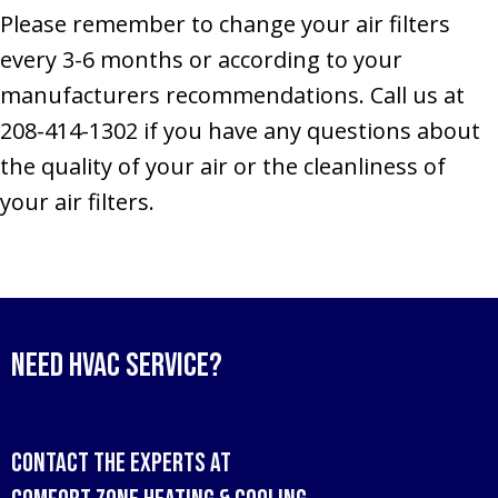
Please remember to change your air filters
every 3-6 months or according to your
manufacturers recommendations. Call us at
208-414-1302 if you have any questions about
the quality of your air or the cleanliness of
your air filters.
Need HVAC Service?
Contact the experts at