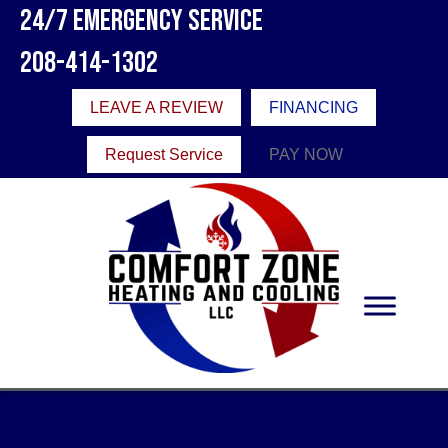
24/7 Emergency Service
208-414-1302
LEAVE A REVIEW
FINANCING
Request Service
PAY NOW