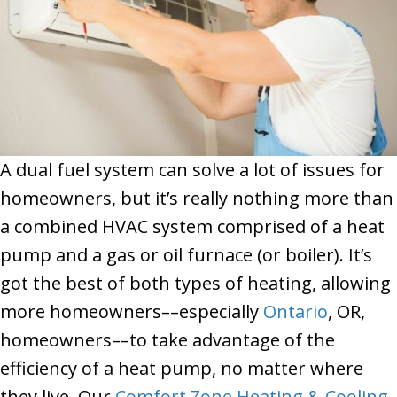
A dual fuel system can solve a lot of issues for
homeowners, but it’s really nothing more than
a combined HVAC system comprised of a heat
pump and a gas or oil furnace (or boiler). It’s
got the best of both types of heating, allowing
more homeowners––especially
Ontario
, OR,
homeowners––to take advantage of the
efficiency of a heat pump, no matter where
they live. Our
Comfort Zone Heating & Cooling