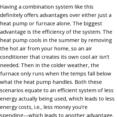
Having a combination system like this
definitely offers advantages over either just a
heat pump or furnace alone. The biggest
advantage is the efficiency of the system. The
heat pump cools in the summer by removing
the hot air from your home, so an air
conditioner that creates its own cool air isn’t
needed. Then in the colder weather, the
furnace only runs when the temps fall below
what the heat pump handles. Both these
scenarios equate to an efficient system of less
energy actually being used, which leads to less
energy costs, i.e., less money you’re
spending––which leads to another advantage.