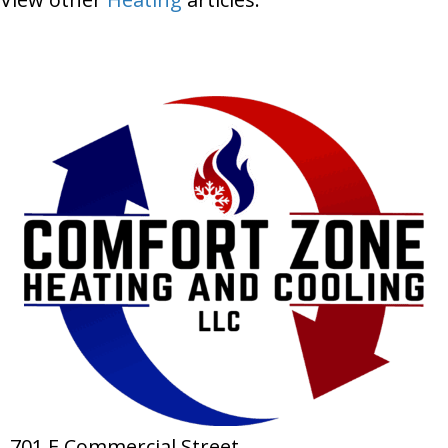
701 E Commercial Street