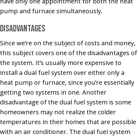
have only one appointment for both the heat
pump and furnace simultaneously.
Disadvantages
Since we’re on the subject of costs and money,
this subject covers one of the disadvantages of
the system. It’s usually more expensive to
install a dual fuel system over either only a
heat pump or furnace, since you’re essentially
getting two systems in one. Another
disadvantage of the dual fuel system is some
homeowners may not realize the colder
temperatures in their homes that are possible
with an air conditioner. The dual fuel system