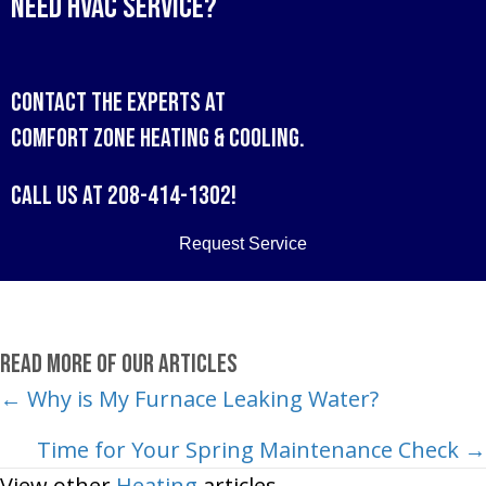
Need HVAC Service?
Contact the experts at
Comfort Zone Heating & Cooling
.
Call us at
208-414-1302
!
Request Service
Read More of Our Articles
Posts
← Why is My Furnace Leaking Water?
navigation
Time for Your Spring Maintenance Check →
View other
Heating
articles.