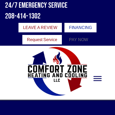
24/7 Emergency Service
208-414-1302
LEAVE A REVIEW
FINANCING
Request Service
PAY NOW