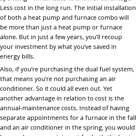
Less cost in the long run. The initial installation
of both a heat pump and furnace combo will
be more than just a heat pump or furnace
alone. But in just a few years, you’ll recoup
your investment by what you’ve saved in
energy bills.
Also, if you’re purchasing the dual fuel system,
that means you’re not purchasing an air
conditioner. So it could all even out. Yet
another advantage in relation to cost is the
annual-maintenance costs. Instead of having
separate appointments for a furnace in the fall
and an air conditioner in the spring, you would