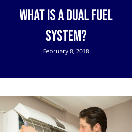
What is a Dual Fuel
System?
February 8, 2018