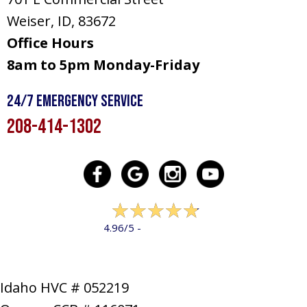
Weiser, ID
, 83672
Office Hours
8am to 5pm Monday-Friday
24/7 Emergency Service
208-414-1302
322 reviews
4.96/5 -
LEAVE A REVIEW
Idaho HVC # 052219