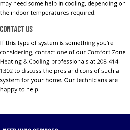
may need some help in cooling, depending on
the indoor temperatures required.
Contact Us
If this type of system is something you’re
considering, contact one of our Comfort Zone
Heating & Cooling professionals at 208-414-
1302 to discuss the pros and cons of such a
system for your home. Our technicians are
happy to help.