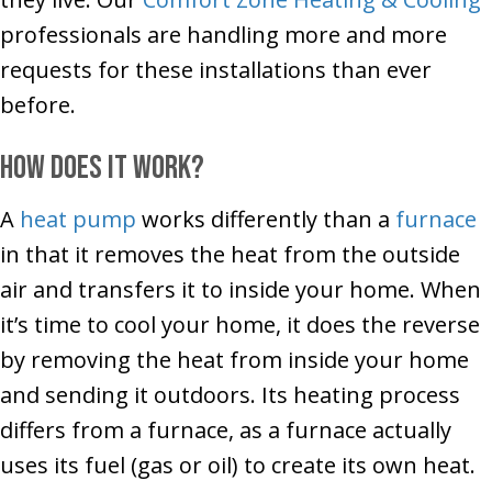
professionals are handling more and more
requests for these installations than ever
before.
How Does It Work?
A
heat pump
works differently than a
furnace
in that it removes the heat from the outside
air and transfers it to inside your home. When
it’s time to cool your home, it does the reverse
by removing the heat from inside your home
and sending it outdoors. Its heating process
differs from a furnace, as a furnace actually
uses its fuel (gas or oil) to create its own heat.