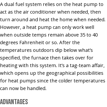
A dual fuel system relies on the heat pump to
act as the air conditioner when needed, then
turn around and heat the home when needed.
However, a heat pump can only work well
when outside temps remain above 35 to 40
degrees Fahrenheit or so. After the
temperatures outdoors dip below what’s
specified, the furnace then takes over for
heating with this system. It’s a tag-team affair,
which opens up the geographical possibilities
for heat pumps since the colder temperatures
can now be handled.
Advantages