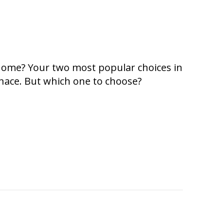
 home? Your two most popular choices in
rnace. But which one to choose?