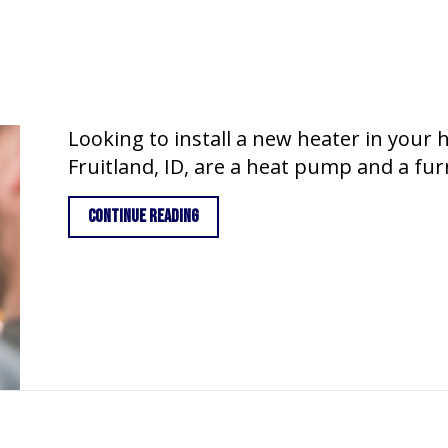
Looking to install a new heater in your
Fruitland, ID, are a heat pump and a fu
about Heat Pump vs. Furnace
Continue Reading