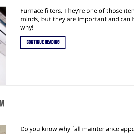
Furnace filters. They’re one of those ite
minds, but they are important and can h
why!
about Furnace Filters in Weiser
Continue Reading
em
Do you know why fall maintenance appo