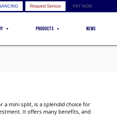
NANCING
Request Service
PAY NOW
ny
Products
News
 a mini split, is a splendid choice for
stment. It offers many benefits, and