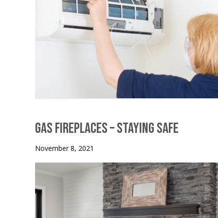
Gas Fireplaces – Staying Safe
November 8, 2021