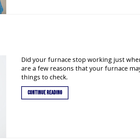
Did your furnace stop working just whe
are a few reasons that your furnace may
things to check.
about Why is My Furnace Blowing Cold 
Continue Reading