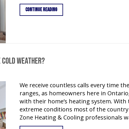
about Gas Fireplaces – Staying Safe
Continue Reading
e Cold Weather?
We receive countless calls every time 
ranges, as homeowners here in Ontario
with their home’s heating system. With
extreme conditions most of the country 
Zone Heating & Cooling professionals w