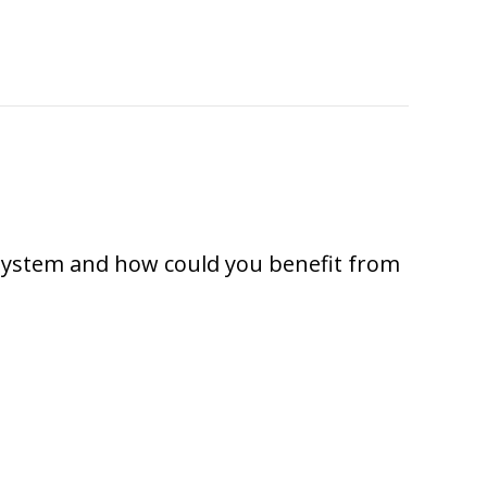
xtreme Cold Weather?
 system and how could you benefit from