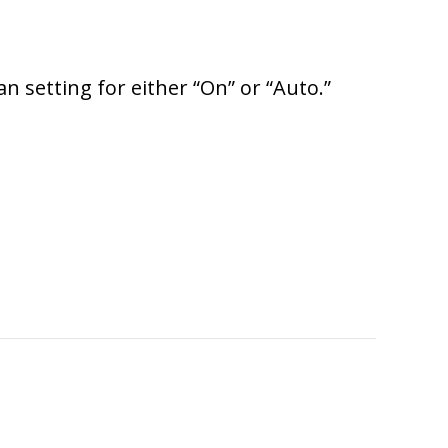
n setting for either “On” or “Auto.”