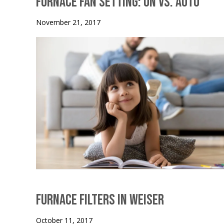
Furnace Fan Setting: On vs. Auto
November 21, 2017
Furnace Filters in Weiser
October 11, 2017