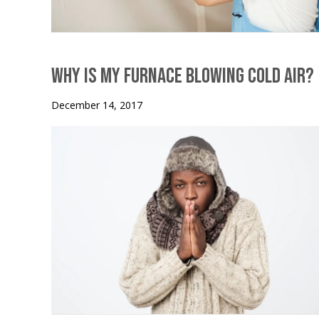
Why is My Furnace Blowing Cold Air?
December 14, 2017