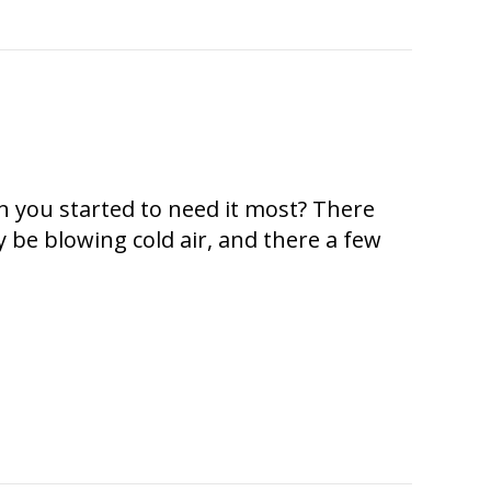
n you started to need it most? There
 be blowing cold air, and there a few
Air?