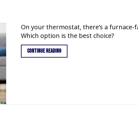
On your thermostat, there’s a furnace-fa
Which option is the best choice?
about Furnace Fan Setting: On vs. Auto
Continue Reading