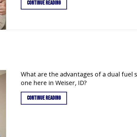
about How Do I Keep My Heat During E
Continue Reading
What are the advantages of a dual fuel
one here in Weiser, ID?
about What is a Dual Fuel System?
Continue Reading