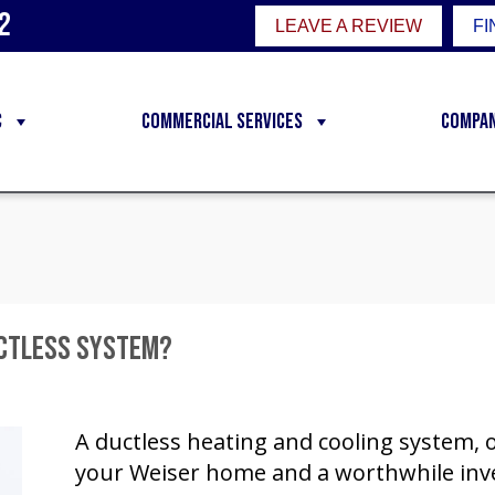
2
LEAVE A REVIEW
FI
C
Commercial Services
Compa
uctless System?
A ductless heating and cooling system, or
your Weiser home and a worthwhile inve