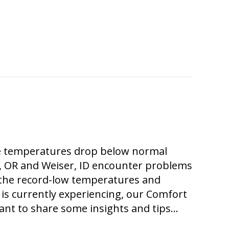
the temperatures drop below normal
, OR and Weiser, ID encounter problems
 the record-low temperatures and
is currently experiencing, our Comfort
ant to share some insights and tips…