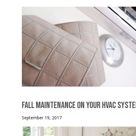
Fall Maintenance on Your HVAC Syst
September 19, 2017