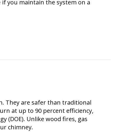
e if you maintain the system on a
 a Ductless System?
. They are safer than traditional
rn at up to 90 percent efficiency,
y (DOE). Unlike wood fires, gas
your chimney.