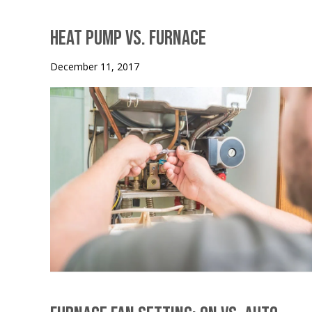
Heat Pump vs. Furnace
December 11, 2017