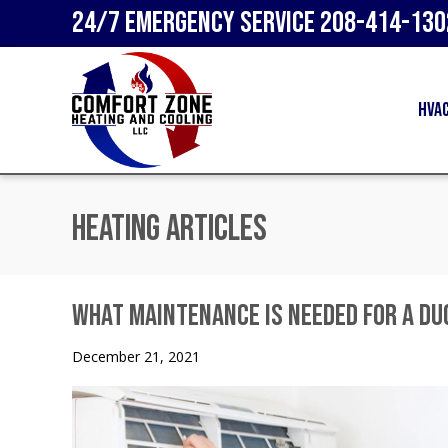
24/7 Emergency Service
208-414-130
HVA
Heating Articles
What Maintenance Is Needed for a D
December 21, 2021