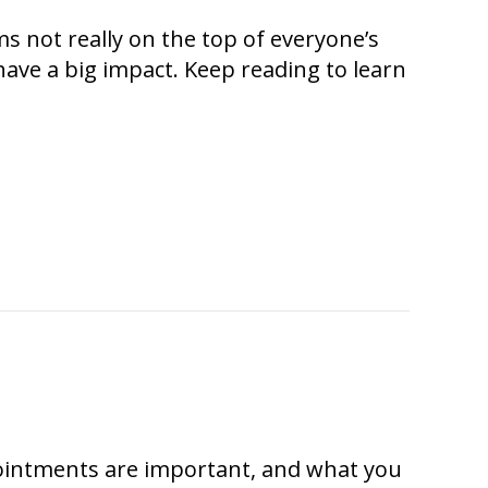
ms not really on the top of everyone’s
ave a big impact. Keep reading to learn
intments are important, and what you