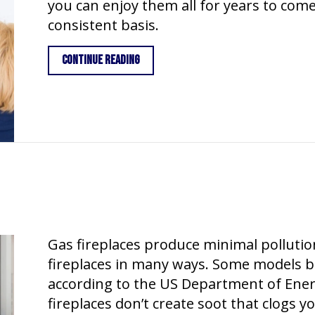
you can enjoy them all for years to com
consistent basis.
about What Maintenance Is Needed for
Continue Reading
Gas fireplaces produce minimal pollution
fireplaces in many ways. Some models bu
according to the US Department of Energ
fireplaces don’t create soot that clogs 