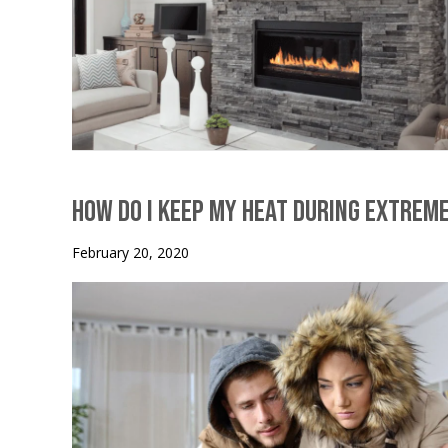
How Do I Keep My Heat During Extrem
February 20, 2020