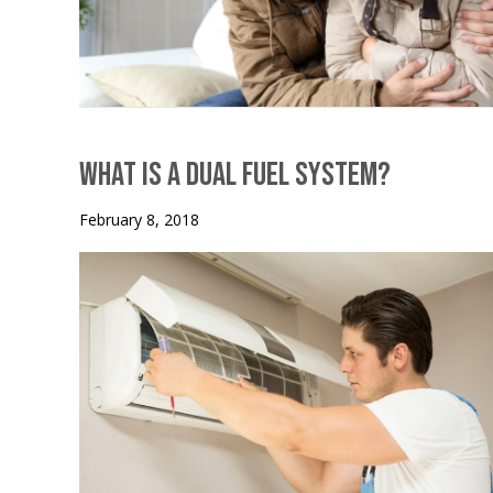
What is a Dual Fuel System?
February 8, 2018