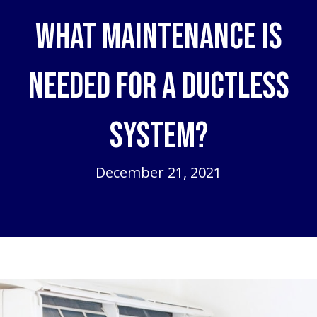
What Maintenance Is
Needed for a Ductless
System?
December 21, 2021