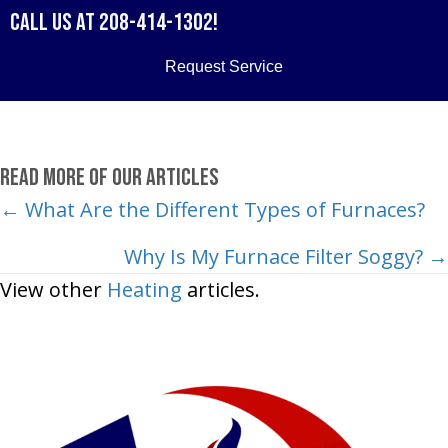
Call us at
208-414-1302
!
Request Service
Read More of Our Articles
Posts
← What Are the Different Types of Furnaces?
navigation
Why Is My Furnace Filter Soggy? →
View other
Heating
articles.