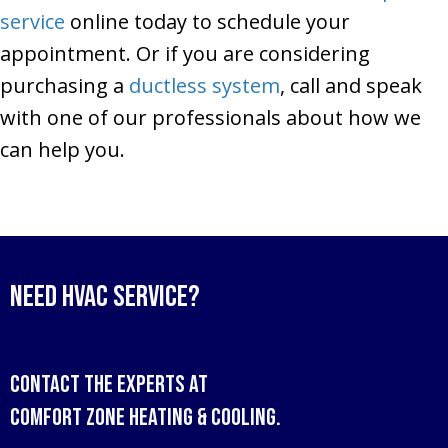
service
online today to schedule your
appointment. Or if you are considering
purchasing a
ductless system
, call and speak
with one of our professionals about how we
can help you.
Need HVAC Service?
Contact the experts at
Comfort Zone Heating & Cooling
.