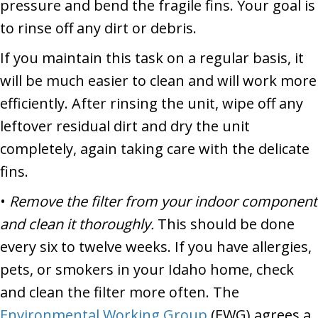
pressure and bend the fragile fins. Your goal is
to rinse off any dirt or debris.
If you maintain this task on a regular basis, it
will be much easier to clean and will work more
efficiently. After rinsing the unit, wipe off any
leftover residual dirt and dry the unit
completely, again taking care with the delicate
fins.
•
Remove the filter from your indoor component
and clean it thoroughly.
This should be done
every six to twelve weeks. If you have allergies,
pets, or smokers in your Idaho home, check
and clean the filter more often. The
Environmental Working Group
(EWG) agrees a