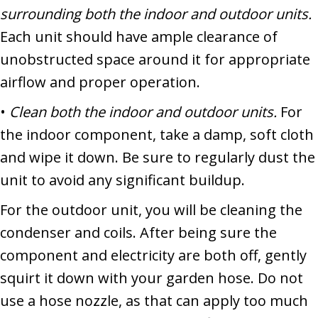
surrounding both the indoor and outdoor units.
Each unit should have ample clearance of
unobstructed space around it for appropriate
airflow and proper operation.
•
Clean both the indoor and outdoor units.
For
the indoor component, take a damp, soft cloth
and wipe it down. Be sure to regularly dust the
unit to avoid any significant buildup.
For the outdoor unit, you will be cleaning the
condenser and coils. After being sure the
component and electricity are both off, gently
squirt it down with your garden hose. Do not
use a hose nozzle, as that can apply too much