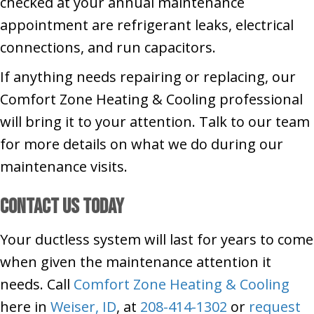
checked at your annual maintenance
appointment are refrigerant leaks, electrical
connections, and run capacitors.
If anything needs repairing or replacing, our
Comfort Zone Heating & Cooling professional
will bring it to your attention. Talk to our team
for more details on what we do during our
maintenance visits.
Contact Us Today
Your ductless system will last for years to come
when given the maintenance attention it
needs. Call
Comfort Zone Heating & Cooling
here in
Weiser, ID
, at
208-414-1302
or
request