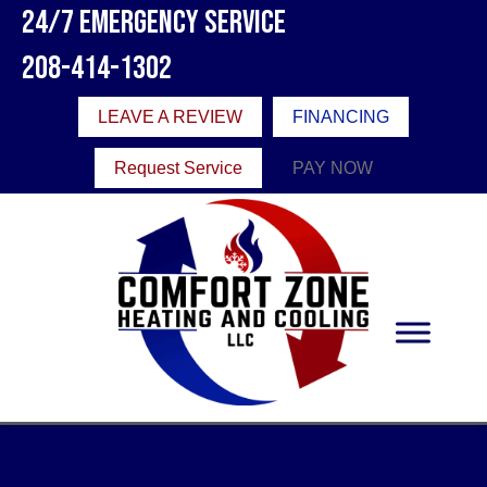
24/7 Emergency Service
208-414-1302
LEAVE A REVIEW
FINANCING
Request Service
PAY NOW