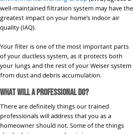
well-maintained filtration system may have the
greatest impact on your home’s indoor air
quality (IAQ).
Your filter is one of the most important parts
of your ductless system, as it protects both
your lungs and the rest of your Weiser system
from dust and debris accumulation.
What Will a Professional Do?
There are definitely things our trained
professionals will address that you as a
homeowner should not. Some of the things