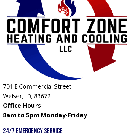
701 E Commercial Street
Weiser, ID
, 83672
Office Hours
8am to 5pm Monday-Friday
24/7 Emergency Service