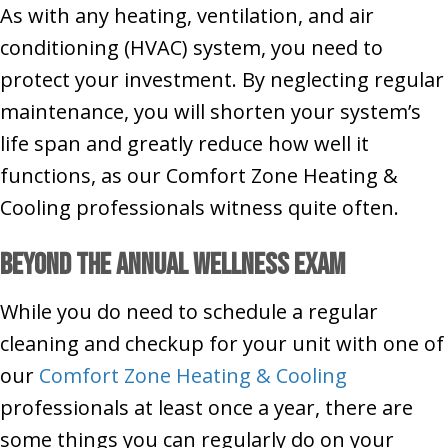
As with any heating, ventilation, and air
conditioning (HVAC) system, you need to
protect your investment. By neglecting regular
maintenance, you will shorten your system’s
life span and greatly reduce how well it
functions, as our Comfort Zone Heating &
Cooling professionals witness quite often.
Beyond the Annual Wellness Exam
While you do need to schedule a regular
cleaning and checkup for your unit with one of
our
Comfort Zone Heating & Cooling
professionals at least once a year, there are
some things you can regularly do on your