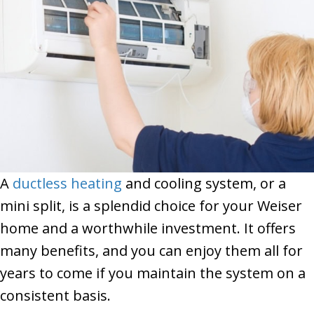
A
ductless heating
and cooling system, or a
mini split, is a splendid choice for your Weiser
home and a worthwhile investment. It offers
many benefits, and you can enjoy them all for
years to come if you maintain the system on a
consistent basis.