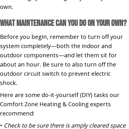
own.
What Maintenance Can You Do on Your Own?
Before you begin, remember to turn off your
system completely—both the indoor and
outdoor components—and let them sit for
about an hour. Be sure to also turn off the
outdoor circuit switch to prevent electric
shock.
Here are some do-it-yourself (DIY) tasks our
Comfort Zone Heating & Cooling experts
recommend:
•
Check to be sure there is amply cleared space