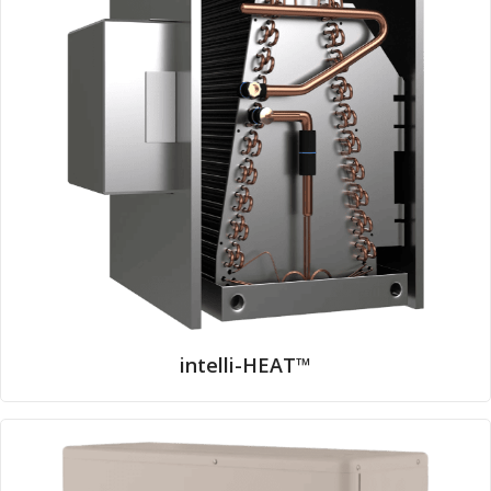
intelli-HEAT™