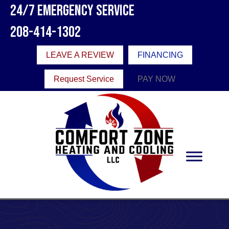
Skip
Skip
Site
24/7 Emergency Service
to
to
map
208-414-1302
Content
navigation
LEAVE A REVIEW
FINANCING
Request Service
PAY NOW