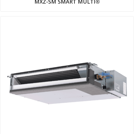
MXZ-SM SMART MULTI®