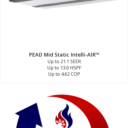
PEAD Mid Static Intelli-AIR™
Up to 21.1 SEER
Up to 13.0 HSPF
Up to 4.62 COP