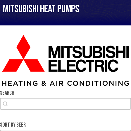
Mitsubishi Heat Pumps
Search
Search
Search
Sort by SEER