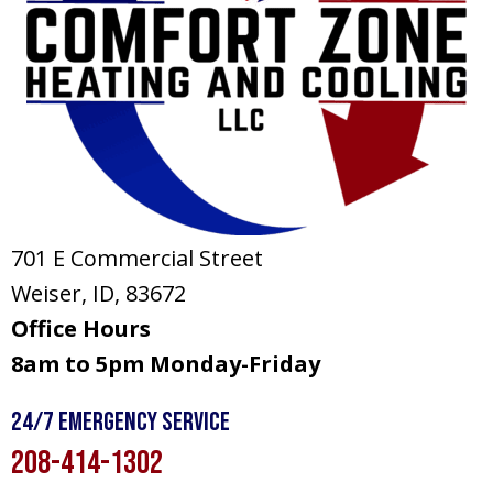
701 E Commercial Street
Weiser, ID
, 83672
Office Hours
8am to 5pm Monday-Friday
24/7 Emergency Service
208-414-1302