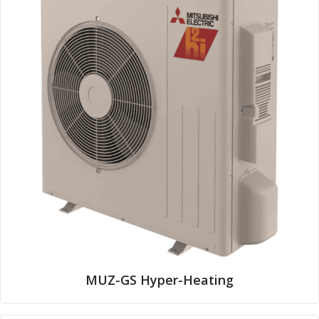
MUZ-GS Hyper-Heating