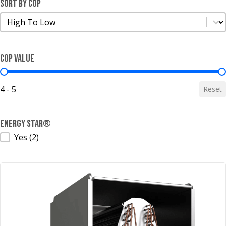
Sort by COP
Sort by COP
Sort by COP
COP Value
COP Value
4 - 5
Reset
ENERGY STAR®
ENERGY STAR®
Yes
(2)