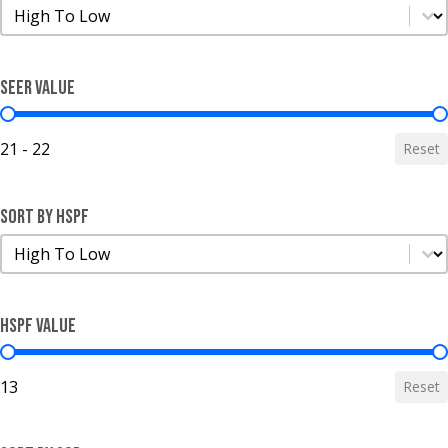
Sort by SEER
Sort by SEER
SEER Value
SEER Value
21 - 22
Reset
Sort by HSPF
Sort by HSPF
Sort by HSPF
HSPF Value
HSPF Value
13
Reset