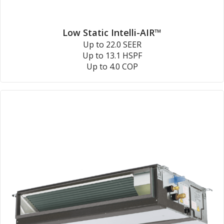
Low Static Intelli-AIR™
Up to 22.0 SEER
Up to 13.1 HSPF
Up to 4.0 COP