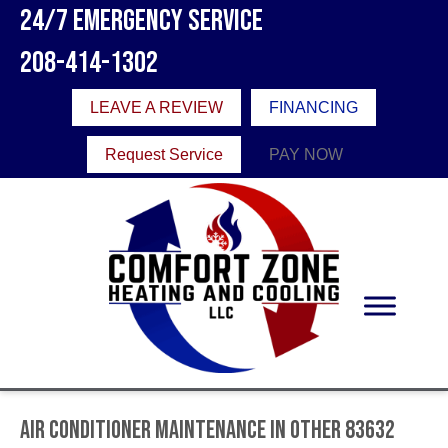
24/7 Emergency Service
208-414-1302
LEAVE A REVIEW
FINANCING
Request Service
PAY NOW
Air Conditioner Maintenance in Other 83632