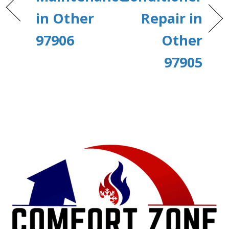
in Other
Repair in
97906
Other
97905