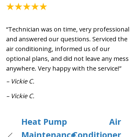
June 6, 2025
“Technician was on time, very professional
and answered our questions. Serviced the
air conditioning, informed us of our
optional plans, and did not leave any mess
anywhere. Very happy with the service!”
– Vickie C.
– Vickie C.
Heat Pump
Air
Maintenance
Conditioner