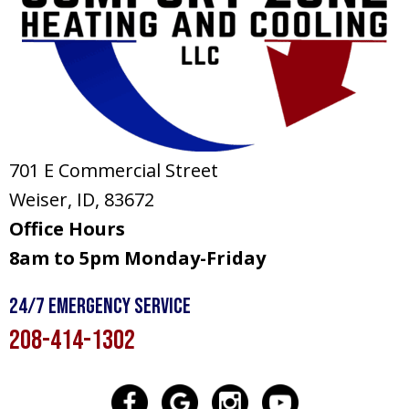
701 E Commercial Street
Weiser, ID
, 83672
Office Hours
8am to 5pm Monday-Friday
24/7 Emergency Service
208-414-1302