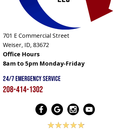
701 E Commercial Street
Weiser, ID
, 83672
Office Hours
8am to 5pm Monday-Friday
24/7 Emergency Service
208-414-1302