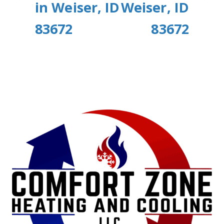
in Weiser, ID
Weiser, ID
83672
83672