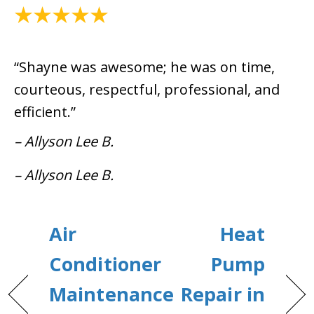
May 28, 2021
“Shayne was awesome; he was on time,
courteous, respectful, professional, and
efficient.”
– Allyson Lee B.
– Allyson Lee B.
Air
Heat
Conditioner
Pump
Maintenance
Repair in