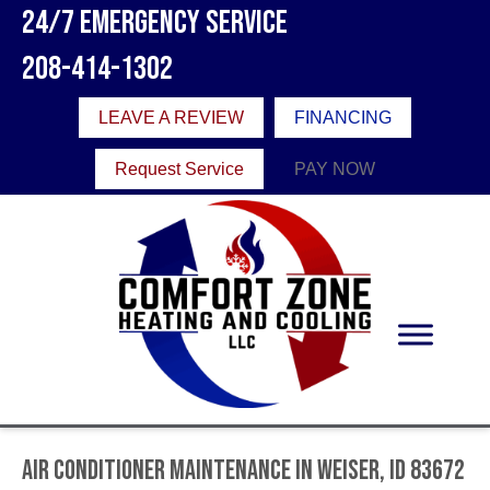
24/7 Emergency Service
208-414-1302
LEAVE A REVIEW
FINANCING
Request Service
PAY NOW
Air Conditioner Maintenance in Weiser, ID 83672