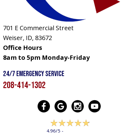
701 E Commercial Street
Weiser, ID
, 83672
Office Hours
8am to 5pm Monday-Friday
24/7 Emergency Service
208-414-1302
322 reviews
4.96/5 -