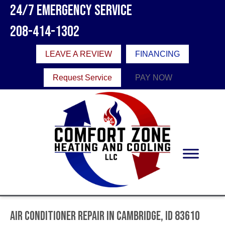
24/7 Emergency Service
208-414-1302
LEAVE A REVIEW
FINANCING
Request Service
PAY NOW
Air Conditioner Repair in Cambridge, ID 83610