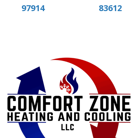
97914
83612