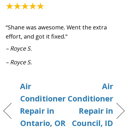
August 6, 2024
“Shane was awesome. Went the extra
effort, and got it fixed.”
– Royce S.
– Royce S.
Air
Air
Conditioner
Conditioner
Repair in
Repair in
Ontario, OR
Council, ID