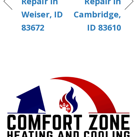
Repair in
Repair in
Weiser, ID
Cambridge,
83672
ID 83610