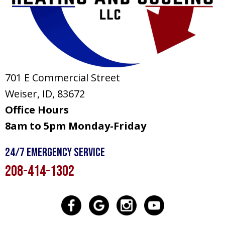
701 E Commercial Street
Weiser, ID
, 83672
Office Hours
8am to 5pm Monday-Friday
24/7 Emergency Service
208-414-1302