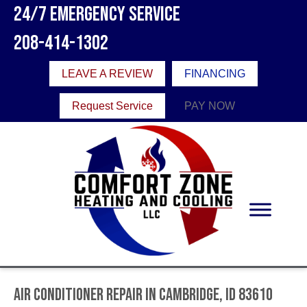
24/7 Emergency Service
208-414-1302
LEAVE A REVIEW
FINANCING
Request Service
PAY NOW
Air Conditioner Repair in Cambridge, ID 83610