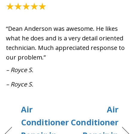
July 8, 2024
“Dean Anderson was awesome. He likes
what he does and is a very detail oriented
technician. Much appreciated response to
our problem.”
– Royce S.
– Royce S.
Air
Air
Conditioner
Conditioner