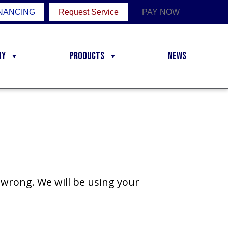
NANCING
Request Service
PAY NOW
ny
Products
News
wrong. We will be using your