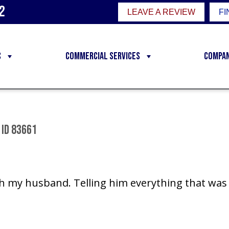
2
LEAVE A REVIEW
FI
C
Commercial Services
Compa
 ID 83661
h my husband. Telling him everything that was 