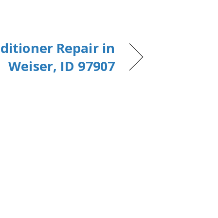
ditioner Repair in
Weiser, ID 97907