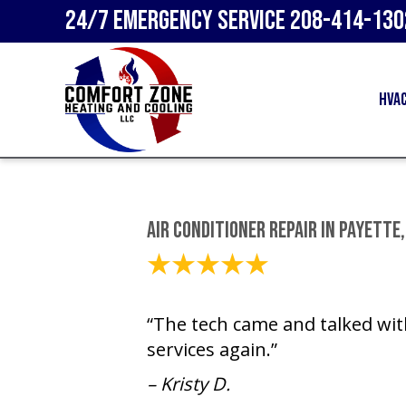
24/7 Emergency Service
208-414-130
HVA
Air Conditioner Repair in Payette,
August 16, 2023
“The tech came and talked wit
services again.”
– Kristy D.