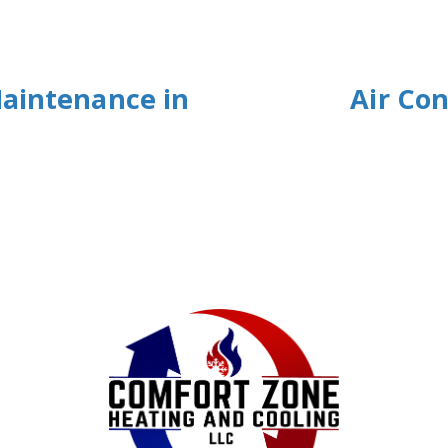
Maintenance in
Air Con