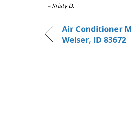
– Kristy D.
Air Conditioner 
Weiser, ID 83672