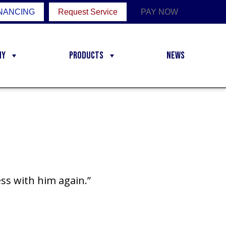
NANCING
Request Service
PAY NOW
ny
Products
News
ss with him again.”