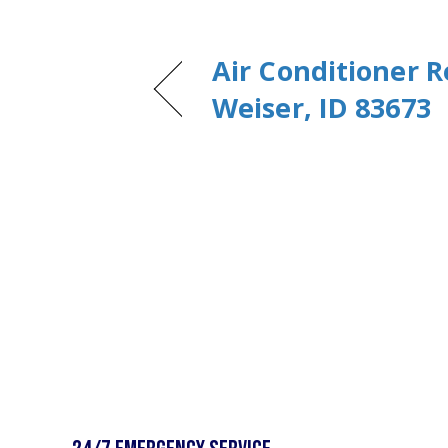
Air Conditioner R
Weiser, ID 83673