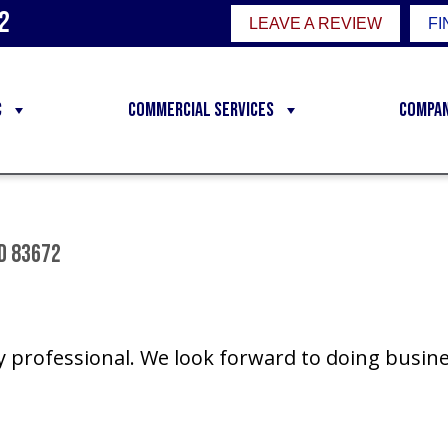
2
LEAVE A REVIEW
FI
C
Commercial Services
Compa
ID 83672
y professional. We look forward to doing busine