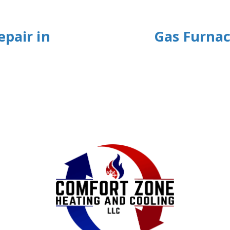
epair in
Gas Furnac