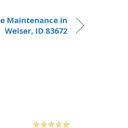
e Maintenance in
Weiser, ID 83672