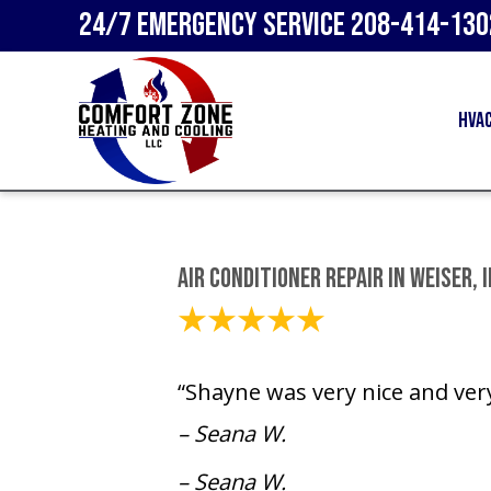
24/7 Emergency Service
208-414-130
HVA
Air Conditioner Repair in Weiser, 
June 18, 2025
“Shayne was very nice and ver
– Seana W.
– Seana W.