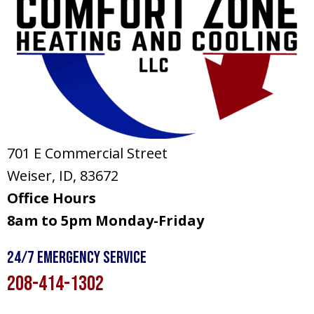
701 E Commercial Street
Weiser, ID
, 83672
Office Hours
8am to 5pm Monday-Friday
24/7 Emergency Service
208-414-1302