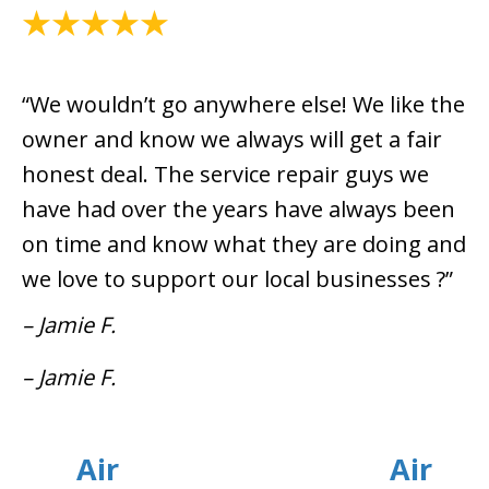
July 8, 2021
“We wouldn’t go anywhere else! We like the
owner and know we always will get a fair
honest deal. The service repair guys we
have had over the years have always been
on time and know what they are doing and
we love to support our local businesses ?”
– Jamie F.
– Jamie F.
Air
Air