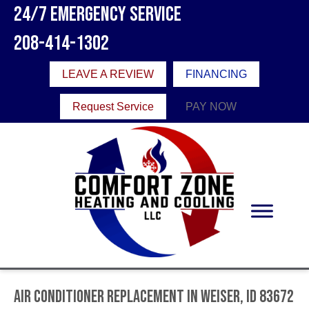
24/7 Emergency Service
208-414-1302
LEAVE A REVIEW
FINANCING
Request Service
PAY NOW
Air Conditioner Replacement in Weiser, ID 83672