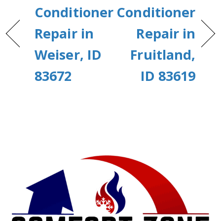
Conditioner
Conditioner
Repair in
Repair in
Weiser, ID
Fruitland,
83672
ID 83619