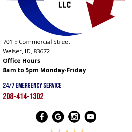
701 E Commercial Street
Weiser, ID
, 83672
Office Hours
8am to 5pm Monday-Friday
24/7 Emergency Service
208-414-1302