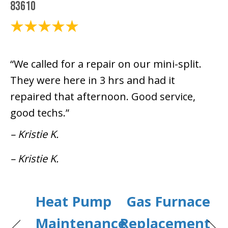
83610
March 27, 2024
“We called for a repair on our mini-split.
They were here in 3 hrs and had it
repaired that afternoon. Good service,
good techs.”
– Kristie K.
– Kristie K.
Heat Pump
Gas Furnace
Maintenance
Replacement