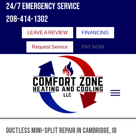
24/7 Emergency Service
208-414-1302
LEAVE A REVIEW
FINANCING
Request Service
PAY NOW
Ductless Mini-Split Repair in Cambridge, ID