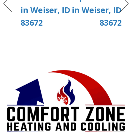
in Weiser, ID
in Weiser, ID
83672
83672