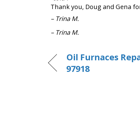
Thank you, Doug and Gena for b
– Trina M.
– Trina M.
Oil Furnaces Repa
97918