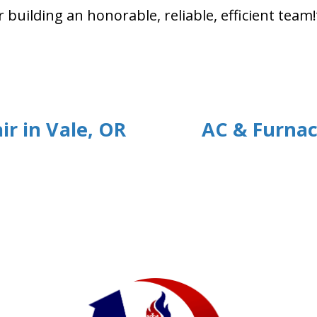
uilding an honorable, reliable, efficient team!
ir in Vale, OR
AC & Furnac