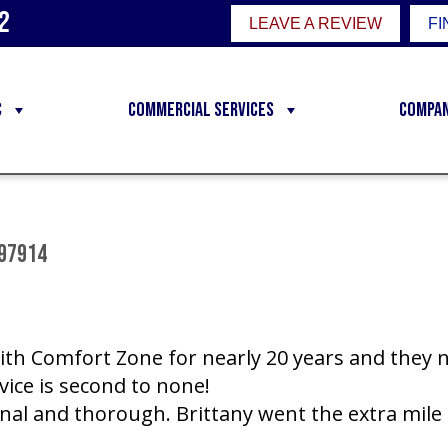
2
LEAVE A REVIEW
FI
C
Commercial Services
Compa
 97914
ith Comfort Zone for nearly 20 years and they 
rvice is second to none!
onal and thorough. Brittany went the extra mile 