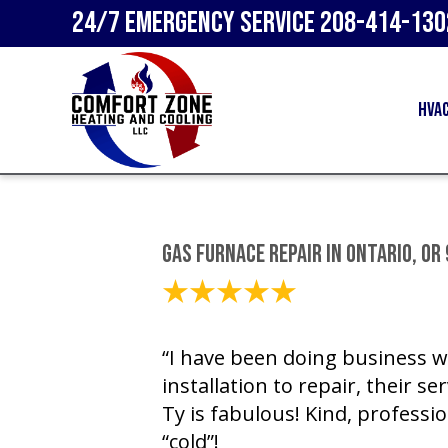
24/7 Emergency Service
208-414-130
HVA
Gas Furnace Repair in Ontario, OR
March 15, 2021
“I have been doing business w
installation to repair, their se
Ty is fabulous! Kind, professi
“cold”!