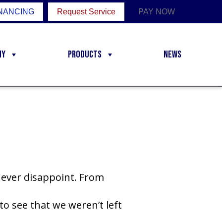
NANCING
Request Service
PAY NOW
ny
Products
News
never disappoint. From
to see that we weren’t left