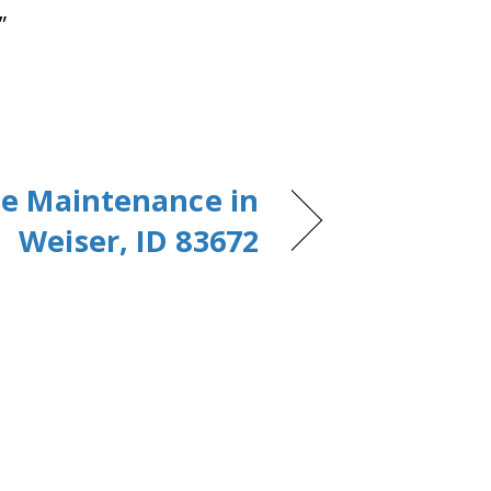
”
e Maintenance in
Weiser, ID 83672