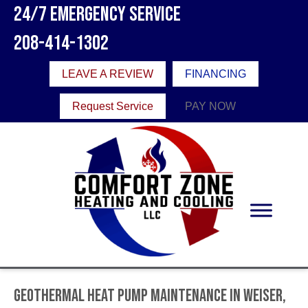
24/7 Emergency Service
208-414-1302
LEAVE A REVIEW
FINANCING
Request Service
PAY NOW
Geothermal Heat Pump Maintenance in Weiser,