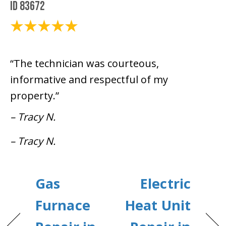
ID 83672
December 14, 2020
“The technician was courteous,
informative and respectful of my
property.”
– Tracy N.
– Tracy N.
Gas
Electric
Furnace
Heat Unit