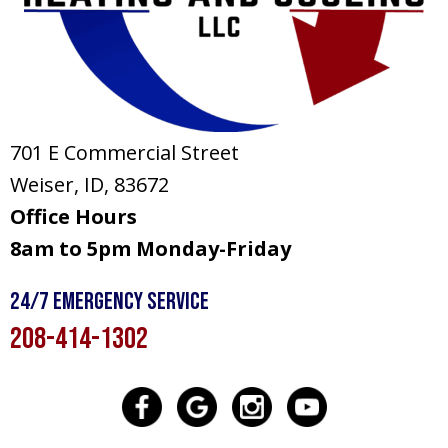
701 E Commercial Street
Weiser, ID
, 83672
Office Hours
8am to 5pm Monday-Friday
24/7 Emergency Service
208-414-1302