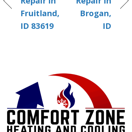
Repair in
Repair in
Fruitland,
Brogan,
ID 83619
ID