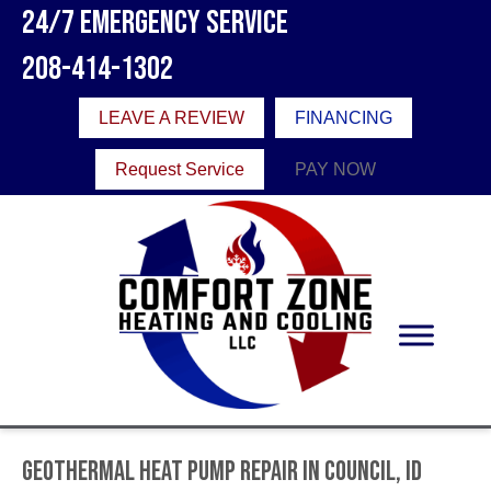
24/7 Emergency Service
208-414-1302
LEAVE A REVIEW
FINANCING
Request Service
PAY NOW
Geothermal Heat Pump Repair in Council, ID