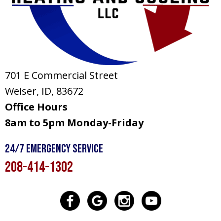
701 E Commercial Street
Weiser, ID
, 83672
Office Hours
8am to 5pm Monday-Friday
24/7 Emergency Service
208-414-1302