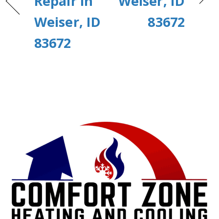
Repair in
Weiser, ID
Weiser, ID
83672
83672