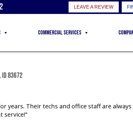
2
LEAVE A REVIEW
FI
C
Commercial Services
Compa
 ID 83672
r years. Their techs and office staff are alway
t service!”