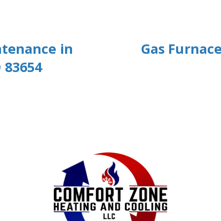
ntenance in
Gas Furnace
 83654