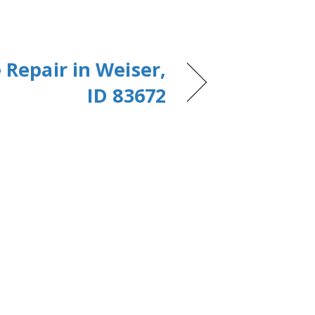
 Repair in Weiser,
ID 83672