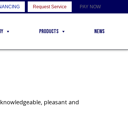
NANCING
Request Service
PAY NOW
ny
Products
News
s knowledgeable, pleasant and