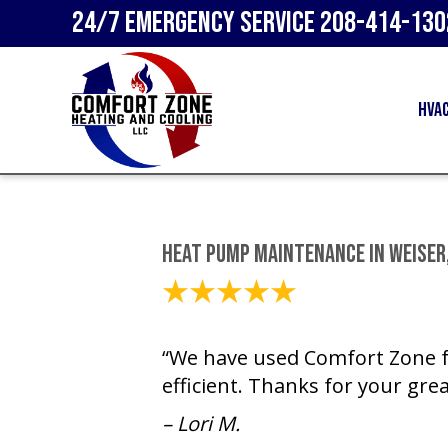
24/7 Emergency Service
208-414-130
HVA
Heat Pump Maintenance in Weiser,
December 15, 2023
“We have used Comfort Zone fo
efficient. Thanks for your grea
– Lori M.