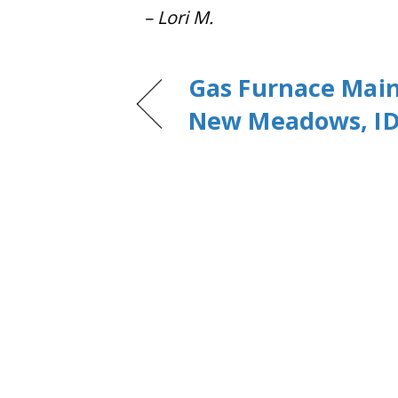
– Lori M.
Gas Furnace Mai
New Meadows, ID