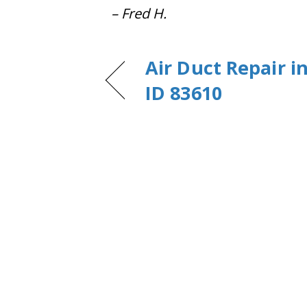
– Fred H.
Air Duct Repair i
ID 83610