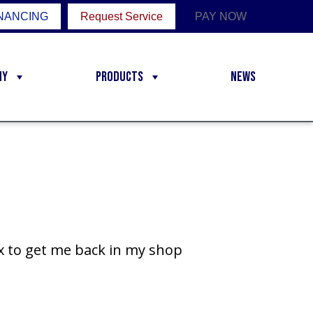
NANCING
Request Service
PAY NOW
ny
Products
News
ix to get me back in my shop