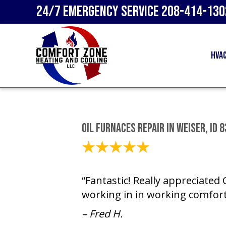
24/7 Emergency Service
208-414-130
HVA
Oil Furnaces Repair in Weiser, ID 
February 22, 2024
“Fantastic! Really appreciated
working in in working comfort
– Fred H.