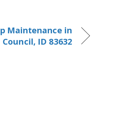
p Maintenance in
Council, ID 83632