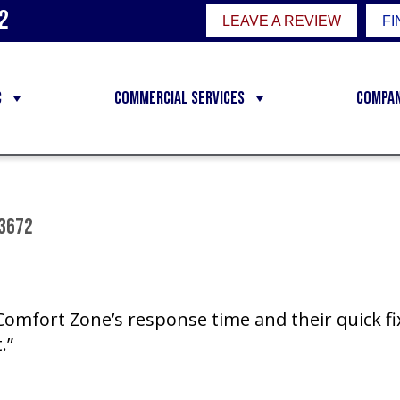
2
LEAVE A REVIEW
FI
C
Commercial Services
Compa
83672
 Comfort Zone’s response time and their quick f
.”