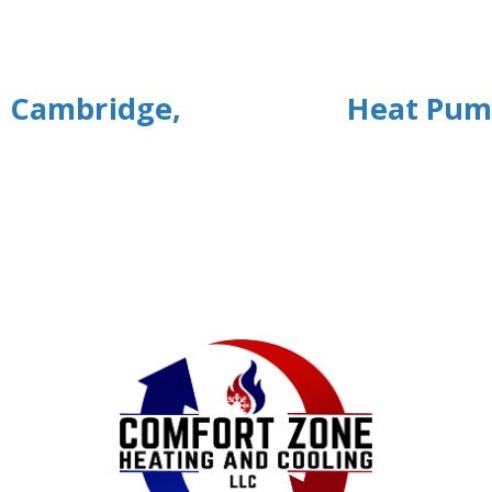
n Cambridge,
Heat Pum