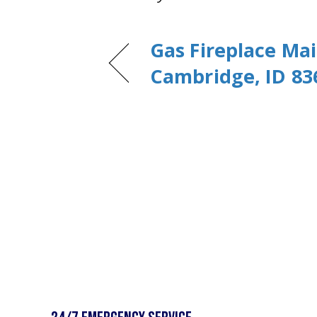
Gas Fireplace Ma
Cambridge, ID 83