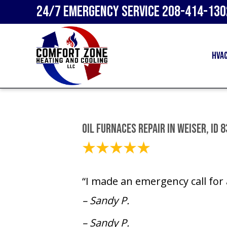
24/7 Emergency Service
208-414-130
HVA
Oil Furnaces Repair in Weiser, ID 
December 1, 2023
“I made an emergency call for a
– Sandy P.
– Sandy P.