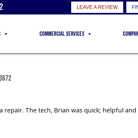
2
LEAVE A REVIEW
FI
C
Commercial Services
Compa
83672
 repair. The tech, Brian was quick; helpful and 