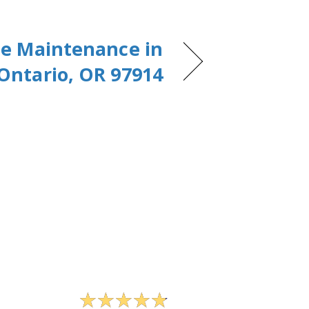
e Maintenance in
Ontario, OR 97914