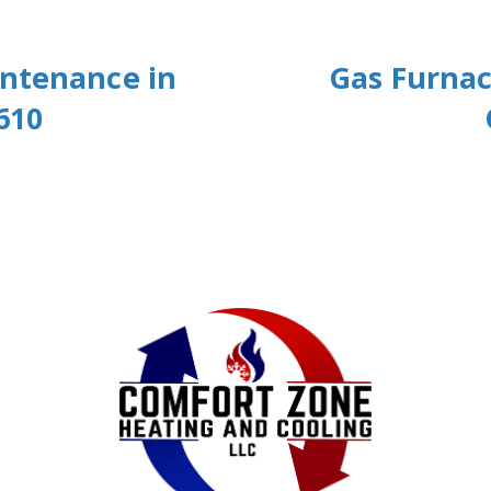
intenance in
Gas Furnac
610