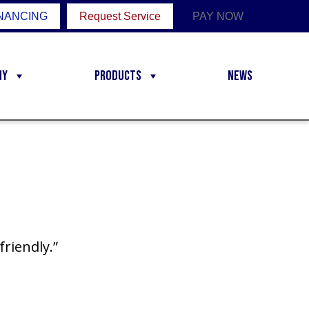
NANCING
Request Service
PAY NOW
ny
Products
News
friendly.”