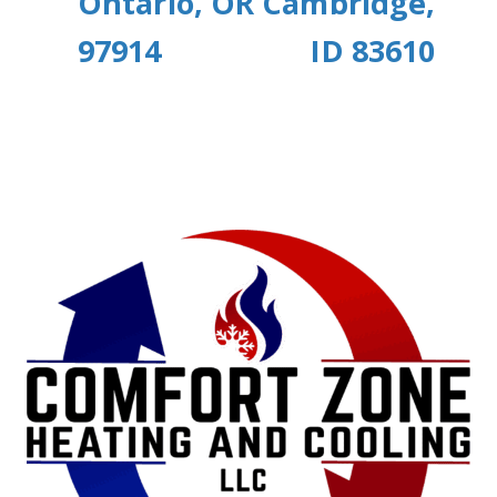
Ontario, OR
Cambridge,
97914
ID 83610