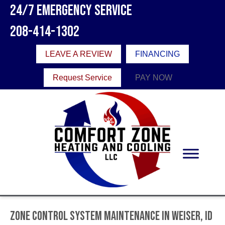
24/7 Emergency Service
208-414-1302
LEAVE A REVIEW
FINANCING
Request Service
PAY NOW
Zone Control System Maintenance in Weiser, ID