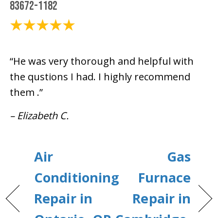
83672-1182
October 16, 2025
“He was very thorough and helpful with
the qustions I had. I highly recommend
them .”
– Elizabeth C.
Air
Gas
Conditioning
Furnace
Repair in
Repair in