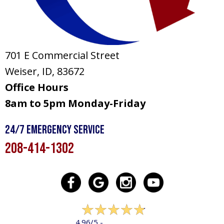
701 E Commercial Street
Weiser, ID
, 83672
Office Hours
8am to 5pm Monday-Friday
24/7 Emergency Service
208-414-1302
322 reviews
4.96/5 -