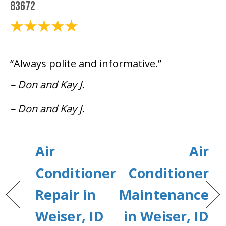
83672
August 18, 2021
“Always polite and informative.”
– Don and Kay J.
– Don and Kay J.
Air
Air
Conditioner
Conditioner
Repair in
Maintenance
Weiser, ID
in Weiser, ID