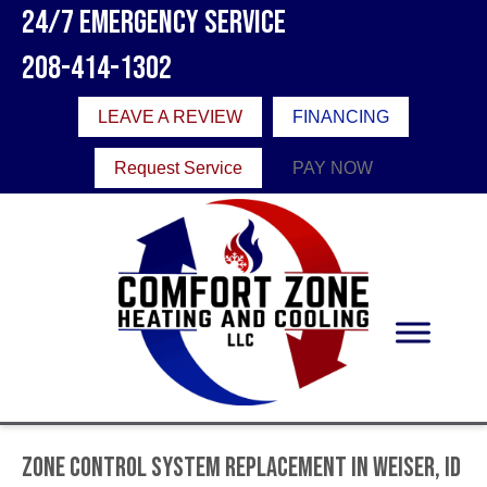
24/7 Emergency Service
208-414-1302
LEAVE A REVIEW
FINANCING
Request Service
PAY NOW
Zone Control System Replacement in Weiser, ID