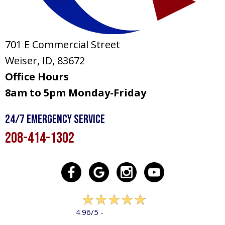
701 E Commercial Street
Weiser, ID
, 83672
Office Hours
8am to 5pm Monday-Friday
24/7 Emergency Service
208-414-1302
322 reviews
4.96/5 -