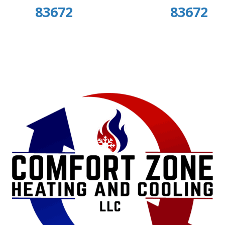
83672
83672