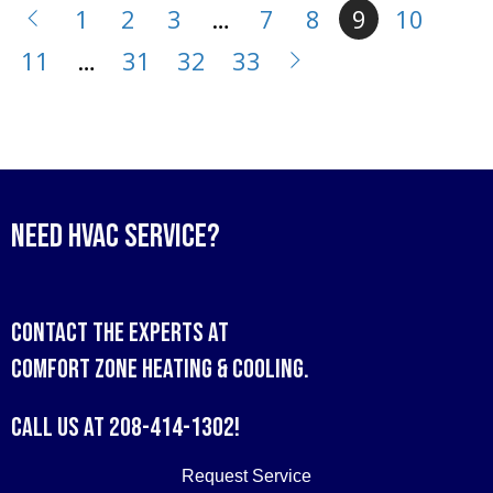
1
2
3
…
7
8
9
10
11
…
31
32
33
Need HVAC Service?
Contact the experts at
Comfort Zone Heating & Cooling
.
Call us at
208-414-1302
!
Request Service