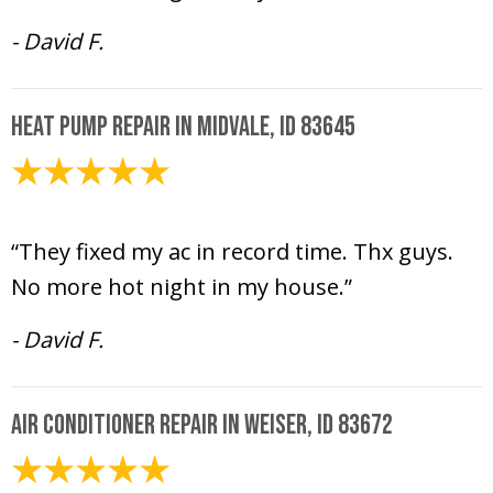
- David F.
Heat Pump Repair in Midvale, ID 83645
July 12, 2024
“They fixed my ac in record time. Thx guys.
No more hot night in my house.”
- David F.
Air Conditioner Repair in Weiser, ID 83672