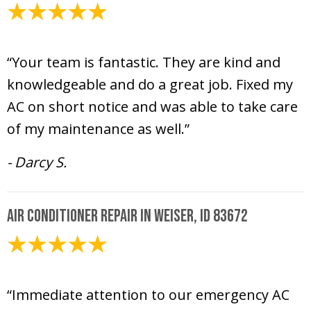
July 22, 2024
“Your team is fantastic. They are kind and
knowledgeable and do a great job. Fixed my
AC on short notice and was able to take care
of my maintenance as well.”
- Darcy S.
Air Conditioner Repair in Weiser, ID 83672
July 22, 2024
“Immediate attention to our emergency AC