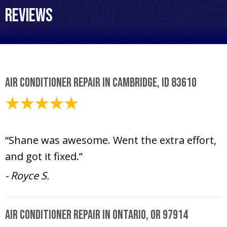
Reviews
Air Conditioner Repair in Cambridge, ID 83610
August 6, 2024
“Shane was awesome. Went the extra effort,
and got it fixed.”
- Royce S.
Air Conditioner Repair in Ontario, OR 97914