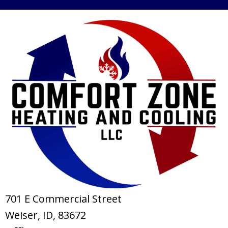
701 E Commercial Street
Weiser, ID
, 83672