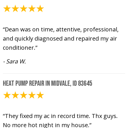
July 17, 2024
“Dean was on time, attentive, professional,
and quickly diagnosed and repaired my air
conditioner.”
- Sara W.
Heat Pump Repair in Midvale, ID 83645
July 12, 2024
“They fixed my ac in record time. Thx guys.
No more hot night in my house.”