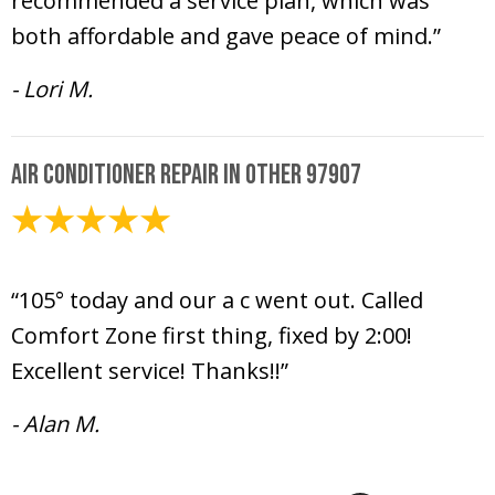
recommended a service plan, which was
both affordable and gave peace of mind.”
- Lori M.
Air Conditioner Repair in Other 97907
July 10, 2024
“105° today and our a c went out. Called
Comfort Zone first thing, fixed by 2:00!
Excellent service! Thanks!!”
- Alan M.