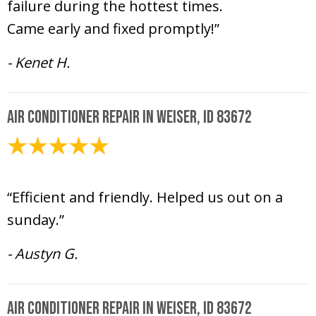
failure during the hottest times.
Came early and fixed promptly!”
- Kenet H.
Air Conditioner Repair in Weiser, ID 83672
July 21, 2024
“Efficient and friendly. Helped us out on a
sunday.”
- Austyn G.
Air Conditioner Repair in Weiser, ID 83672