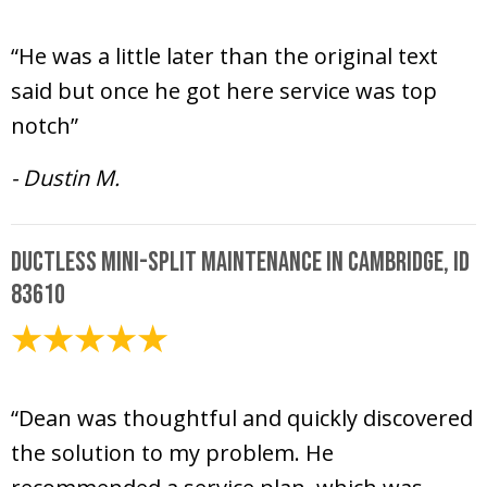
July 12, 2024
“He was a little later than the original text
said but once he got here service was top
notch”
- Dustin M.
Ductless Mini-Split Maintenance in Cambridge, ID
83610
July 10, 2024
“Dean was thoughtful and quickly discovered
the solution to my problem. He