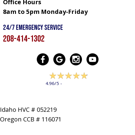
Office Hours
8am to 5pm Monday-Friday
24/7 Emergency Service
208-414-1302
322 reviews
4.96/5 -
LEAVE A REVIEW
Idaho HVC # 052219
Oregon CCB # 116071
SERVICES
PRODUCTS
SPECIALS
COMPANY
NEWS
CONTACT