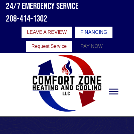
24/7 Emergency Service
208-414-1302
LEAVE A REVIEW
FINANCING
Request Service
PAY NOW