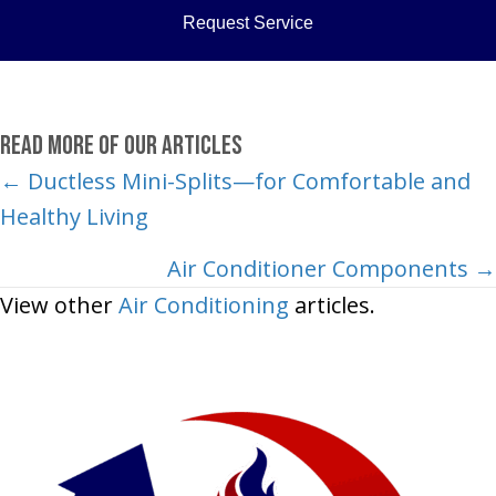
Request Service
Read More of Our Articles
Posts
← Ductless Mini-Splits—for Comfortable and
Healthy Living
navigation
Air Conditioner Components →
View other
Air Conditioning
articles.