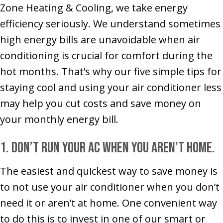
Zone Heating & Cooling, we take energy
efficiency seriously. We understand sometimes
high energy bills are unavoidable when air
conditioning is crucial for comfort during the
hot months. That’s why our five simple tips for
staying cool and using your air conditioner less
may help you cut costs and save money on
your monthly energy bill.
1. Don’t run your AC when you aren’t home.
The easiest and quickest way to save money is
to not use your air conditioner when you don’t
need it or aren’t at home. One convenient way
to do this is to invest in one of our smart or