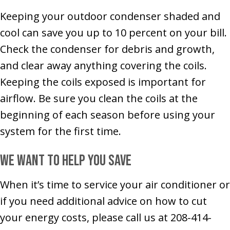
Keeping your outdoor condenser shaded and
cool can save you up to 10 percent on your bill.
Check the condenser for debris and growth,
and clear away anything covering the coils.
Keeping the coils exposed is important for
airflow. Be sure you clean the coils at the
beginning of each season before using your
system for the first time.
We Want to Help You Save
When it’s time to service your air conditioner or
if you need additional advice on how to cut
your energy costs, please call us at 208-414-