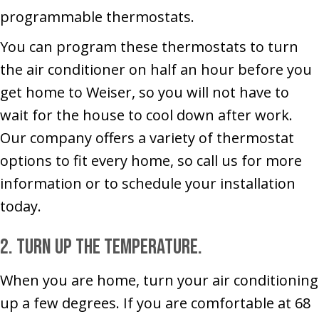
programmable thermostats.
You can program these thermostats to turn
the air conditioner on half an hour before you
get home to Weiser, so you will not have to
wait for the house to cool down after work.
Our company offers a variety of thermostat
options to fit every home, so call us for more
information or to schedule your installation
today.
2. Turn up the temperature.
When you are home, turn your air conditioning
up a few degrees. If you are comfortable at 68