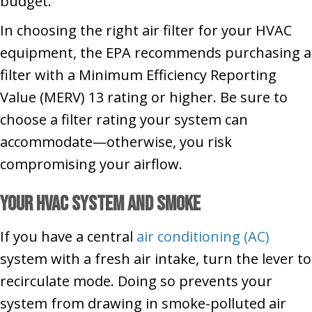
budget.
In choosing the right air filter for your HVAC
equipment, the EPA recommends purchasing a
filter with a Minimum Efficiency Reporting
Value (MERV) 13 rating or higher. Be sure to
choose a filter rating your system can
accommodate—otherwise, you risk
compromising your airflow.
Your HVAC System and Smoke
If you have a central
air conditioning (AC)
system with a fresh air intake, turn the lever to
recirculate mode. Doing so prevents your
system from drawing in smoke-polluted air