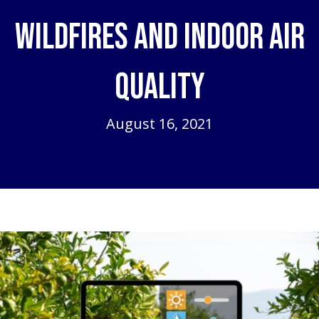
Wildfires and Indoor Air
Quality
August 16, 2021