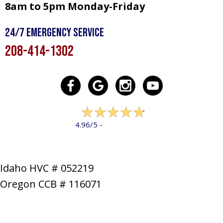
8am to 5pm Monday-Friday
24/7 Emergency Service
208-414-1302
322 reviews
4.96/5 -
LEAVE A REVIEW
Idaho HVC # 052219
Oregon CCB # 116071
SERVICES
PRODUCTS
SPECIALS
COMPANY
NEWS
CONTACT
SITE MAP