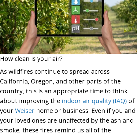
How clean is your air?
As wildfires continue to spread across
California, Oregon, and other parts of the
country, this is an appropriate time to think
about improving the
indoor air quality (IAQ)
of
your
Weiser
home or business. Even if you and
your loved ones are unaffected by the ash and
smoke, these fires remind us all of the