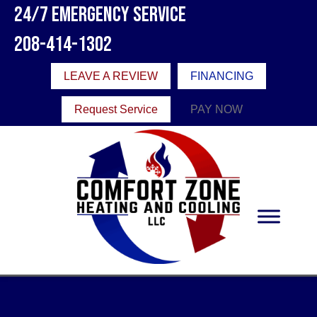
24/7 Emergency Service
208-414-1302
LEAVE A REVIEW
FINANCING
Request Service
PAY NOW