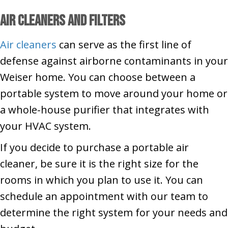
Air Cleaners and Filters
Air cleaners
can serve as the first line of
defense against airborne contaminants in your
Weiser home. You can choose between a
portable system to move around your home or
a whole-house purifier that integrates with
your HVAC system.
If you decide to purchase a portable air
cleaner, be sure it is the right size for the
rooms in which you plan to use it. You can
schedule an appointment with our team to
determine the right system for your needs and