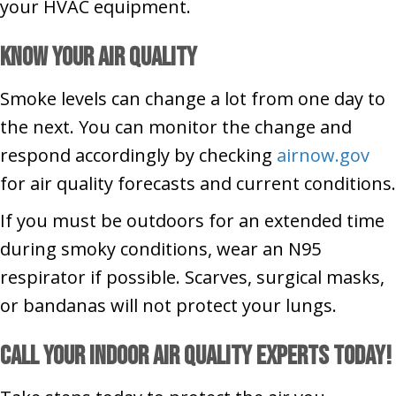
your HVAC equipment.
Know Your Air Quality
Smoke levels can change a lot from one day to
the next. You can monitor the change and
respond accordingly by checking
airnow.gov
for air quality forecasts and current conditions.
If you must be outdoors for an extended time
during smoky conditions, wear an N95
respirator if possible. Scarves, surgical masks,
or bandanas will not protect your lungs.
Call Your Indoor Air Quality Experts Today!