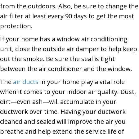
from the outdoors. Also, be sure to change the
air filter at least every 90 days to get the most
protection.
If your home has a window air conditioning
unit, close the outside air damper to help keep
out the smoke. Be sure the seal is tight
between the air conditioner and the window.
The
air ducts
in your home play a vital role
when it comes to your indoor air quality. Dust,
dirt—even ash—will accumulate in your
ductwork over time. Having your ductwork
cleaned and sealed will improve the air you
breathe and help extend the service life of