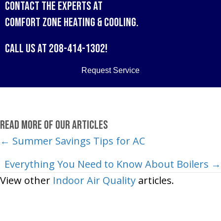
Contact the experts at
Comfort Zone Heating & Cooling
.
Call us at
208-414-1302
!
Request Service
Read More of Our Articles
Posts
← Summer Savings Tips for AC
navigation
Everything You Need to Know About Boilers →
View other
Indoor Air Quality
articles.