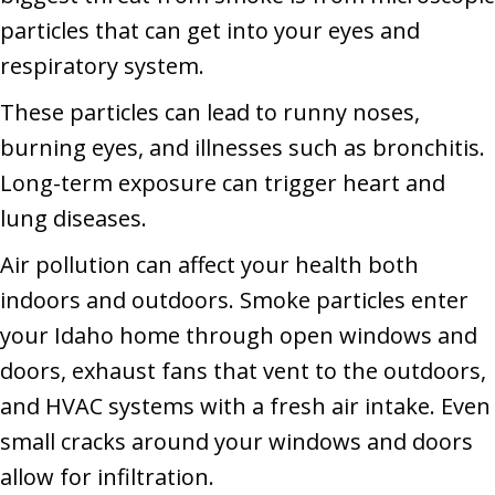
particles that can get into your eyes and
respiratory system.
These particles can lead to runny noses,
burning eyes, and illnesses such as bronchitis.
Long-term exposure can trigger heart and
lung diseases.
Air pollution can affect your health both
indoors and outdoors. Smoke particles enter
your Idaho home through open windows and
doors, exhaust fans that vent to the outdoors,
and HVAC systems with a fresh air intake. Even
small cracks around your windows and doors
allow for infiltration.