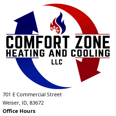
701 E Commercial Street
Weiser, ID
, 83672
Office Hours