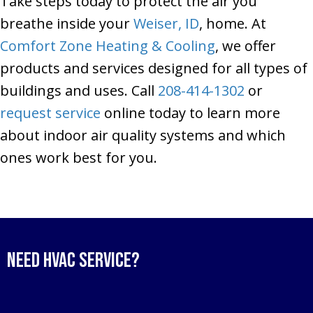
Take steps today to protect the air you
breathe inside your
Weiser, ID
, home. At
Comfort Zone Heating & Cooling
, we offer
products and services designed for all types of
buildings and uses. Call
208-414-1302
or
request service
online today to learn more
about indoor air quality systems and which
ones work best for you.
Need HVAC Service?