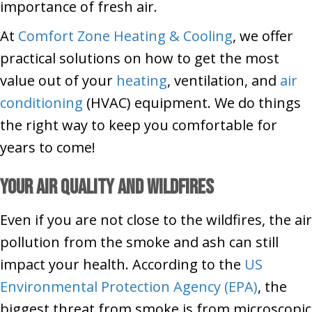
importance of fresh air.
At
Comfort Zone Heating & Cooling
, we offer
practical solutions on how to get the most
value out of your
heating
, ventilation, and
air
conditioning
(HVAC) equipment. We do things
the right way to keep you comfortable for
years to come!
Your Air Quality and Wildfires
Even if you are not close to the wildfires, the air
pollution from the smoke and ash can still
impact your health. According to the
US
Environmental Protection Agency (EPA)
, the
biggest threat from smoke is from microscopic