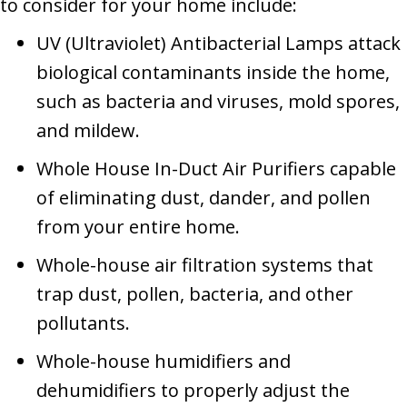
to consider for your home include:
UV (Ultraviolet) Antibacterial Lamps attack
biological contaminants inside the home,
such as bacteria and viruses, mold spores,
and mildew.
Whole House In-Duct Air Purifiers capable
of eliminating dust, dander, and pollen
from your entire home.
Whole-house air filtration systems that
trap dust, pollen, bacteria, and other
pollutants.
Whole-house humidifiers and
dehumidifiers to properly adjust the