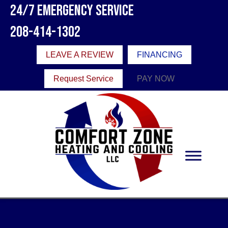
24/7 Emergency Service
208-414-1302
LEAVE A REVIEW
FINANCING
Request Service
PAY NOW