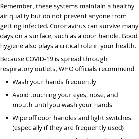
Remember, these systems maintain a healthy
air quality but do not prevent anyone from
getting infected. Coronavirus can survive many
days on a surface, such as a door handle. Good
hygiene also plays a critical role in your health.
Because COVID-19 is spread through
respiratory outlets, WHO officials recommend:
Wash your hands frequently
Avoid touching your eyes, nose, and
mouth until you wash your hands
Wipe off door handles and light switches
(especially if they are frequently used)