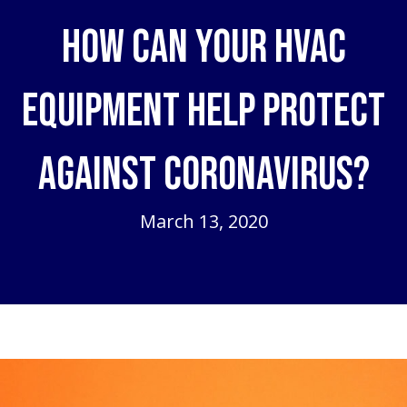
How Can Your HVAC
Equipment Help Protect
Against Coronavirus?
March 13, 2020