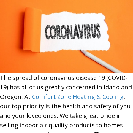
The spread of coronavirus disease 19 (COVID-
19) has all of us greatly concerned in Idaho and
Oregon. At
Comfort Zone Heating & Cooling
,
our top priority is the health and safety of you
and your loved ones. We take great pride in
selling indoor air quality products to homes