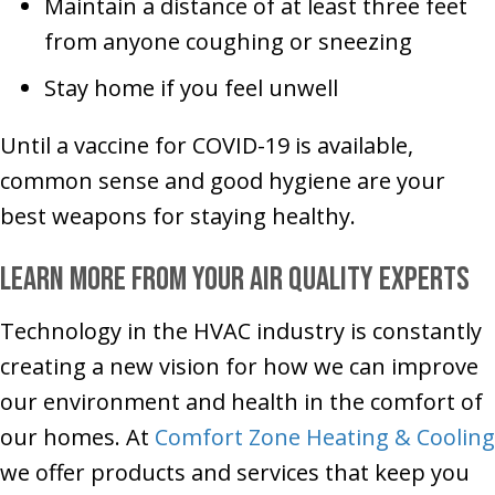
Maintain a distance of at least three feet
from anyone coughing or sneezing
Stay home if you feel unwell
Until a vaccine for COVID-19 is available,
common sense and good hygiene are your
best weapons for staying healthy.
Learn More From Your Air Quality Experts
Technology in the HVAC industry is constantly
creating a new vision for how we can improve
our environment and health in the comfort of
our homes. At
Comfort Zone Heating & Cooling
we offer products and services that keep you