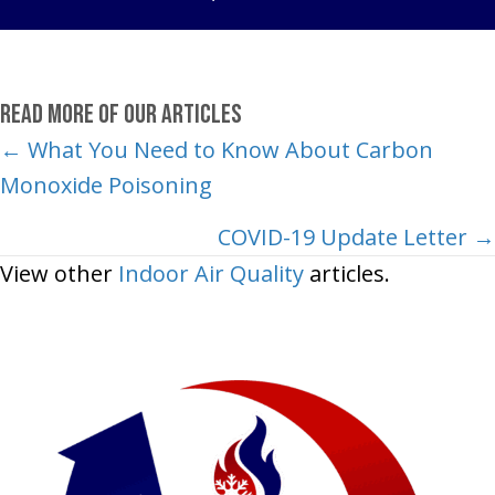
Read More of Our Articles
Posts
← What You Need to Know About Carbon
Monoxide Poisoning
navigation
COVID-19 Update Letter →
View other
Indoor Air Quality
articles.