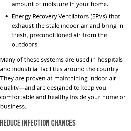
amount of moisture in your home.
Energy Recovery Ventilators (ERVs) that
exhaust the stale indoor air and bring in
fresh, preconditioned air from the
outdoors.
Many of these systems are used in hospitals
and industrial facilities around the country.
They are proven at maintaining indoor air
quality—and are designed to keep you
comfortable and healthy inside your home or
business.
Reduce Infection Chances