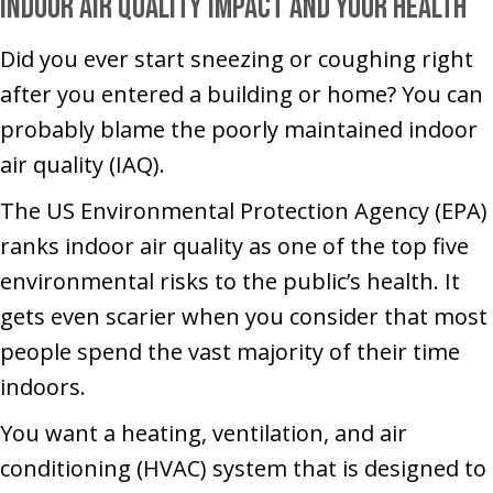
Indoor Air Quality Impact and Your Health
Did you ever start sneezing or coughing right
after you entered a building or home? You can
probably blame the poorly maintained indoor
air quality (IAQ).
The US Environmental Protection Agency (EPA)
ranks indoor air quality as one of the top five
environmental risks to the public’s health. It
gets even scarier when you consider that most
people spend the vast majority of their time
indoors.
You want a heating, ventilation, and air
conditioning (HVAC) system that is designed to