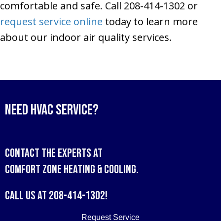
comfortable and safe. Call 208-414-1302 or
request service online
today to learn more
about our indoor air quality services.
Need HVAC Service?
Contact the experts at
Comfort Zone Heating & Cooling
.
Call us at
208-414-1302
!
Request Service