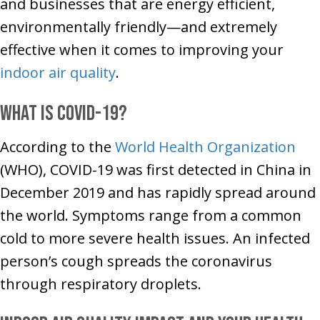
and businesses that are energy efficient,
environmentally friendly—and extremely
effective when it comes to improving your
indoor air quality
.
What Is COVID-19?
According to the
World Health Organization
(WHO), COVID-19 was first detected in China in
December 2019 and has rapidly spread around
the world. Symptoms range from a common
cold to more severe health issues. An infected
person’s cough spreads the coronavirus
through respiratory droplets.