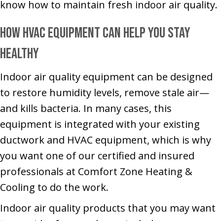
know how to maintain fresh indoor air quality.
How HVAC Equipment Can Help You Stay
Healthy
Indoor air quality equipment can be designed
to restore humidity levels, remove stale air—
and kills bacteria. In many cases, this
equipment is integrated with your existing
ductwork and HVAC equipment, which is why
you want one of our certified and insured
professionals at Comfort Zone Heating &
Cooling to do the work.
Indoor air quality products that you may want