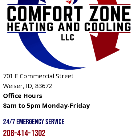
701 E Commercial Street
Weiser, ID
, 83672
Office Hours
8am to 5pm Monday-Friday
24/7 Emergency Service
208-414-1302