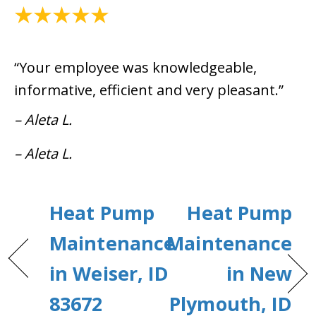
April 15, 2021
“Your employee was knowledgeable,
informative, efficient and very pleasant.”
– Aleta L.
– Aleta L.
Heat Pump
Heat Pump
Maintenance
Maintenance
in Weiser, ID
in New
83672
Plymouth, ID