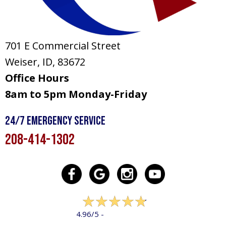
701 E Commercial Street
Weiser, ID
, 83672
Office Hours
8am to 5pm Monday-Friday
24/7 Emergency Service
208-414-1302
322 reviews
4.96/5 -