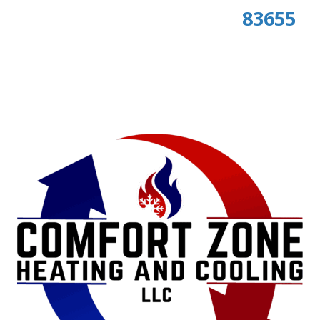
83655