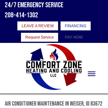
24/7 Emergency Service
208-414-1302
LEAVE A REVIEW
FINANCING
Request Service
PAY NOW
Air Conditioner Maintenance in Weiser, ID 83672