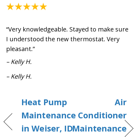
April 14, 2021
“Very knowledgeable. Stayed to make sure
I understood the new thermostat. Very
pleasant.”
– Kelly H.
– Kelly H.
Heat Pump
Air
Maintenance
Conditioner
in Weiser, ID
Maintenance