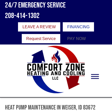
24/7 Emergency Service
208-414-1302
LEAVE A REVIEW
FINANCING
Request Service
PAY NOW
Heat Pump Maintenance in Weiser, ID 83672