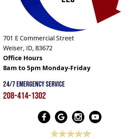
701 E Commercial Street
Weiser, ID
, 83672
Office Hours
8am to 5pm Monday-Friday
24/7 Emergency Service
208-414-1302