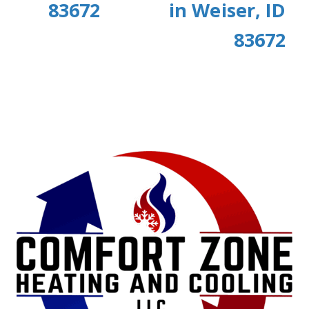
83672
in Weiser, ID
83672