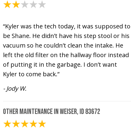
April 9, 2025
“Kyler was the tech today, it was supposed to
be Shane. He didn’t have his step stool or his
vacuum so he couldn’t clean the intake. He
left the old filter on the hallway floor instead
of putting it in the garbage. I don’t want
Kyler to come back.”
- Jody W.
Other Maintenance in Weiser, ID 83672