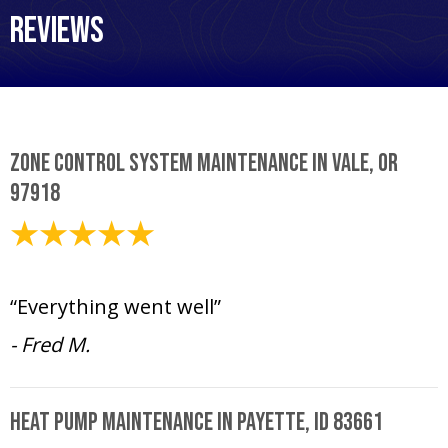
Reviews
Zone Control System Maintenance in Vale, OR
97918
April 15, 2025
“Everything went well”
- Fred M.
Heat Pump Maintenance in Payette, ID 83661