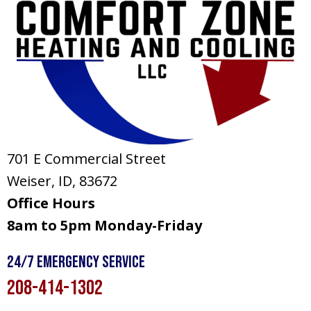
701 E Commercial Street
Weiser, ID
, 83672
Office Hours
8am to 5pm Monday-Friday
24/7 Emergency Service
208-414-1302