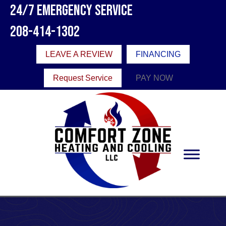
24/7 Emergency Service
208-414-1302
LEAVE A REVIEW
FINANCING
Request Service
PAY NOW