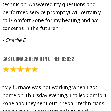
technician! Answered my questions and
performed service promptly! Will certainly
call Comfort Zone for my heating and a/c
concerns in the future!”
- Charlie E.
Gas Furnace Repair in Other 83632
February 8, 2025
“My furnace was not working when I got
home on Thursday evening. I called Comfort
Zone and they sent out 2 repair technicians