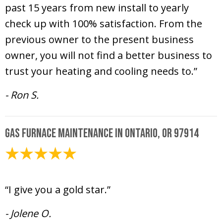
past 15 years from new install to yearly
check up with 100% satisfaction. From the
previous owner to the present business
owner, you will not find a better business to
trust your heating and cooling needs to.”
- Ron S.
Gas Furnace Maintenance in Ontario, OR 97914
February 6, 2025
“I give you a gold star.”
- Jolene O.