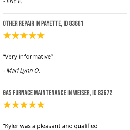
- Eric E.
Other Repair in Payette, ID 83661
February 20, 2025
“Very informative”
- Mari Lynn O.
Gas Furnace Maintenance in Weiser, ID 83672
February 10, 2025
“Kyler was a pleasant and qualified