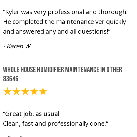
March 10, 2025
“Kyler was very professional and thorough.
He completed the maintenance ver quickly
and answered any and all questions!”
- Karen W.
Whole House Humidifier Maintenance in Other
83646
March 6, 2025
“Great job, as usual.
Clean, fast and professionally done.”