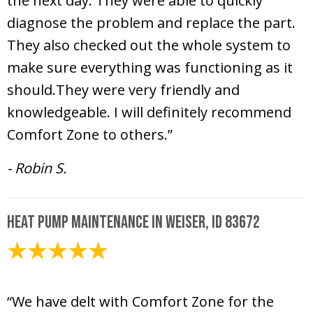
the next day. They were able to quickly
diagnose the problem and replace the part.
They also checked out the whole system to
make sure everything was functioning as it
should.They were very friendly and
knowledgeable. I will definitely recommend
Comfort Zone to others.”
- Robin S.
Heat Pump Maintenance in Weiser, ID 83672
February 7, 2025
“We have delt with Comfort Zone for the