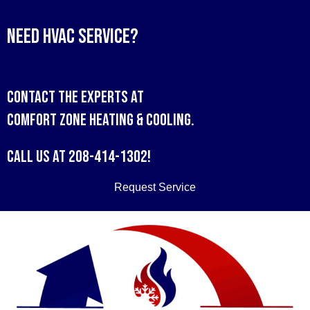
Need HVAC Service?
Contact the experts at
Comfort Zone Heating & Cooling
.
Call us at
208-414-1302
!
Request Service