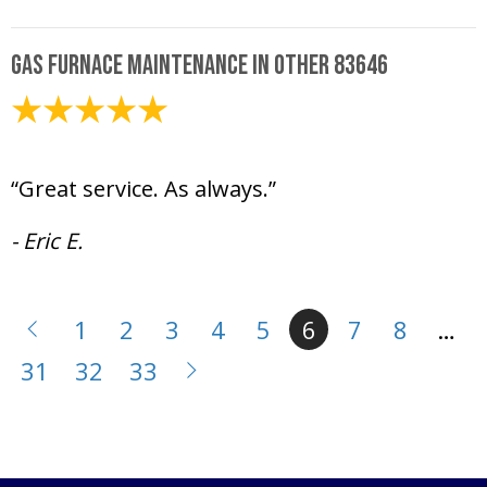
Gas Furnace Maintenance in Other 83646
January 30, 2025
“Great service. As always.”
- Eric E.
1
2
3
4
5
6
7
8
…
31
32
33