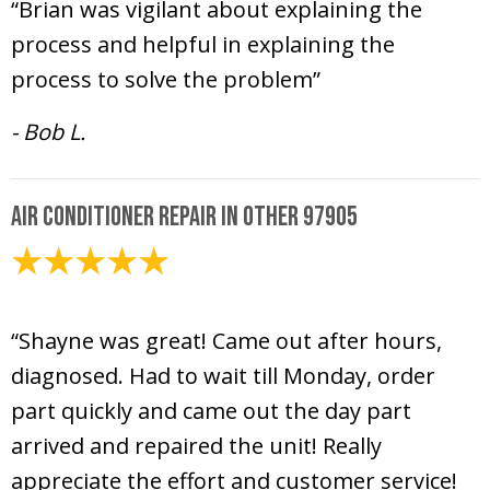
“Brian was vigilant about explaining the
process and helpful in explaining the
process to solve the problem”
- Bob L.
Air Conditioner Repair in Other 97905
June 12, 2025
“Shayne was great! Came out after hours,
diagnosed. Had to wait till Monday, order
part quickly and came out the day part
arrived and repaired the unit! Really
appreciate the effort and customer service!