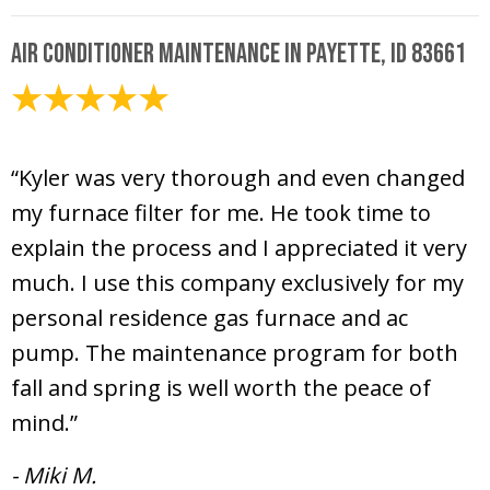
Air Conditioner Maintenance in Payette, ID 83661
April 29, 2025
“Kyler was very thorough and even changed
my furnace filter for me. He took time to
explain the process and I appreciated it very
much. I use this company exclusively for my
personal residence gas furnace and ac
pump. The maintenance program for both
fall and spring is well worth the peace of
mind.”
- Miki M.