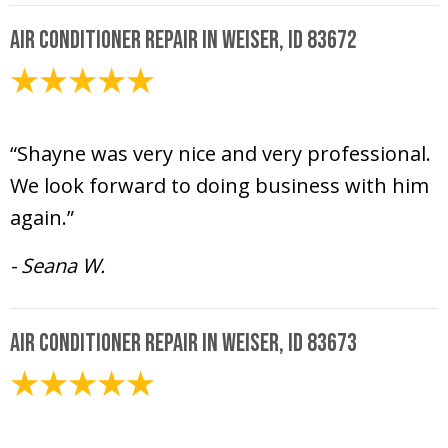
Air Conditioner Repair in Weiser, ID 83672
June 18, 2025
“Shayne was very nice and very professional.
We look forward to doing business with him
again.”
- Seana W.
Air Conditioner Repair in Weiser, ID 83673
June 17, 2025