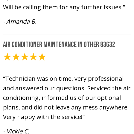
Will be calling them for any further issues.”
- Amanda B.
Air Conditioner Maintenance in Other 83632
June 6, 2025
“Technician was on time, very professional
and answered our questions. Serviced the air
conditioning, informed us of our optional
plans, and did not leave any mess anywhere.
Very happy with the service!”
- Vickie C.