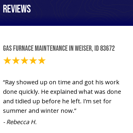
Reviews
Gas Furnace Maintenance in Weiser, ID 83672
June 26, 2025
“Ray showed up on time and got his work
done quickly. He explained what was done
and tidied up before he left. I’m set for
summer and winter now.”
- Rebecca H.