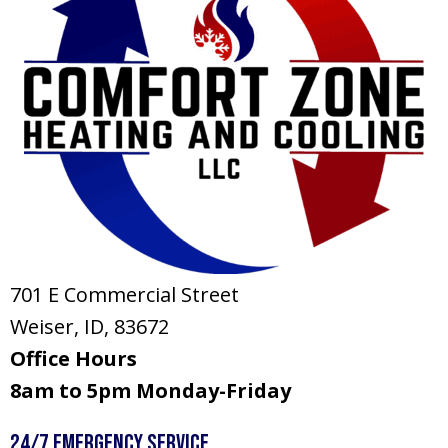
701 E Commercial Street
Weiser, ID
, 83672
Office Hours
8am to 5pm Monday-Friday
24/7 Emergency Service