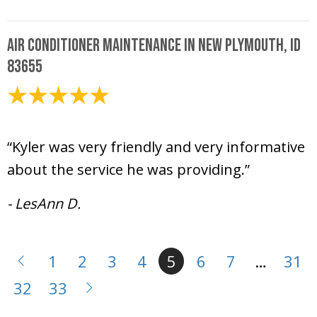
Air Conditioner Maintenance in New Plymouth, ID
83655
April 24, 2025
“Kyler was very friendly and very informative
about the service he was providing.”
- LesAnn D.
1
2
3
4
5
6
7
…
31
32
33