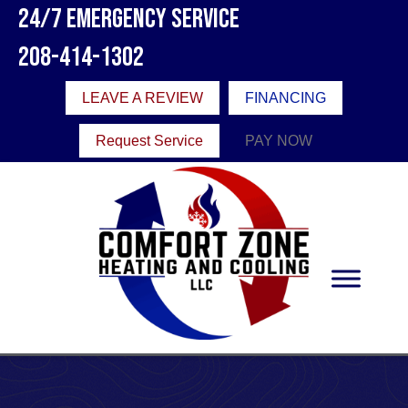
24/7 Emergency Service
208-414-1302
LEAVE A REVIEW
FINANCING
Request Service
PAY NOW