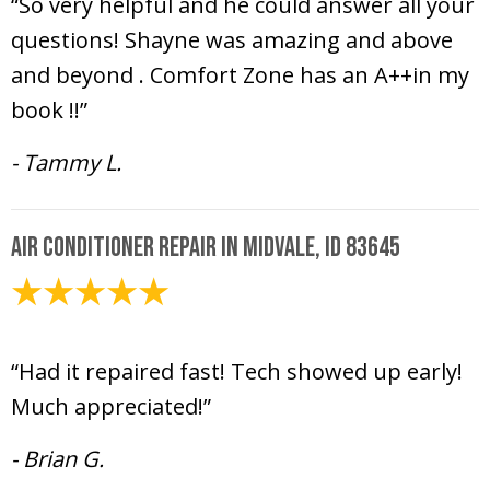
“So very helpful and he could answer all your
questions! Shayne was amazing and above
and beyond . Comfort Zone has an A++in my
book !!”
- Tammy L.
Air Conditioner Repair in Midvale, ID 83645
May 9, 2025
“Had it repaired fast! Tech showed up early!
Much appreciated!”
- Brian G.