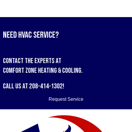
Need HVAC Service?
Contact the experts at
Comfort Zone Heating & Cooling
.
Call us at
208-414-1302
!
Request Service