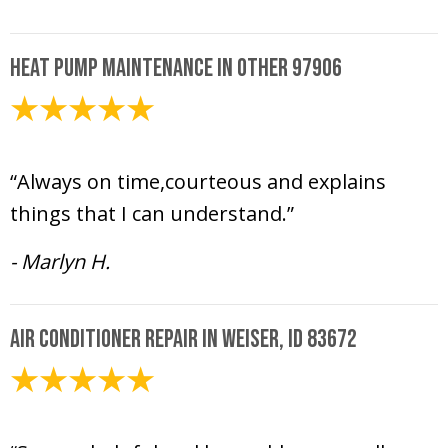
Heat Pump Maintenance in Other 97906
May 15, 2025
“Always on time,courteous and explains
things that I can understand.”
- Marlyn H.
Air Conditioner Repair in Weiser, ID 83672
May 15, 2025